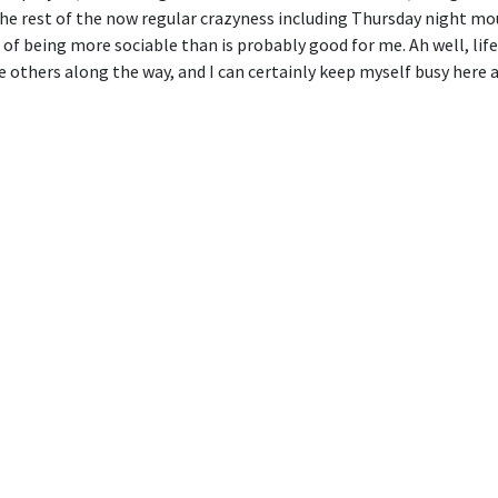
e rest of the now regular crazyness including Thursday night moun
of being more sociable than is probably good for me. Ah well, life
hers along the way, and I can certainly keep myself busy here at O