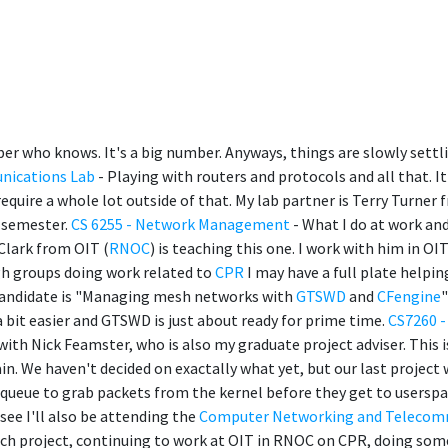
er who knows. It's a big number. Anyways, things are slowly settl
nications Lab
- Playing with routers and protocols and all that. It
quire a whole lot outside of that. My lab partner is Terry Turner
s semester.
CS 6255 - Network Management
- What I do at work and
Clark from OIT (
RNOC
) is teaching this one. I work with him in OI
gh groups doing work related to
CPR
I may have a full plate helpin
 candidate is "Managing mesh networks with
GTSWD
and
CFengine
it easier and GTSWD is just about ready for prime time.
CS7260 -
ith Nick Feamster, who is also my graduate project adviser. This is
in. We haven't decided on exactally what yet, but our last project
queue to grab packets from the kernel before they get to userspa
see I'll also be attending the
Computer Networking and Telecom
ch project, continuing to work at OIT in RNOC on CPR, doing some