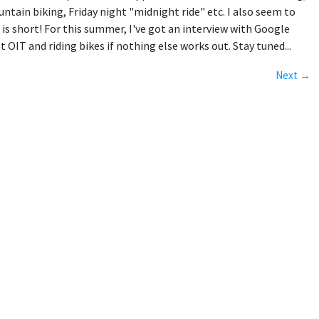
tain biking, Friday night "midnight ride" etc. I also seem to
 is short! For this summer, I've got an interview with Google
IT and riding bikes if nothing else works out. Stay tuned...
Next →