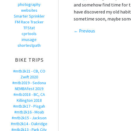
photography
and somehow find time for th
websites
have discovered my old habit 
Smarter Sprinkler
sometime soon, maybe some ot
FM Race Tracker
TFStat
← Previous
cprtools
imusage
shortestpath
BIKE TRIPS
#mtb2k21 - CB, CO
Zwift 2020
#mtb2019 - Sedona
NEMBAfest 2019
#mtb2018 - BC, CA
Killington 2018
#mtb2k17 - Pisgah
#mtb2k16 - Moab
#mtb2k15 - Jackson
#mtb2k14 - Oakridge
#mtb2k13 - Park City