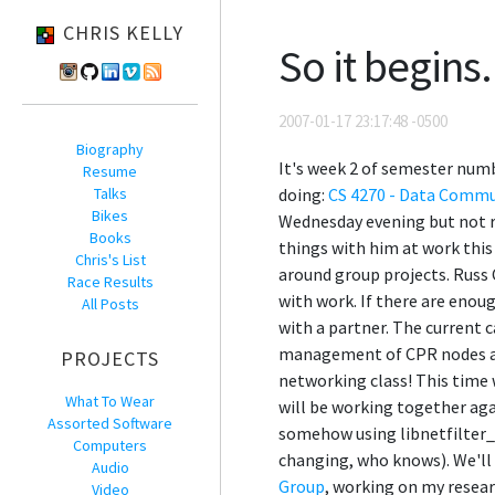
CHRIS KELLY
So it begins.
2007-01-17 23:17:48 -0500
Biography
It's week 2 of semester numb
Resume
Talks
doing:
CS 4270 - Data Commu
Bikes
Wednesday evening but not re
Books
things with him at work thi
Chris's List
around group projects. Russ 
Race Results
with work. If there are enou
All Posts
with a partner. The current
management of CPR nodes a b
PROJECTS
networking class! This time w
What To Wear
will be working together aga
Assorted Software
somehow using libnetfilter_
Computers
changing, who knows). We'll 
Audio
Group
, working on my resear
Video