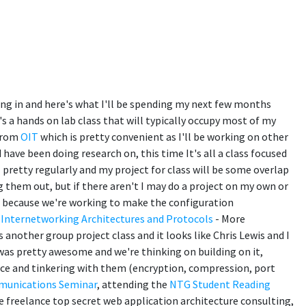
ing in and here's what I'll be spending my next few months
's a hands on lab class that will typically occupy most of my
 from
OIT
which is pretty convenient as I'll be working on other
 have been doing research on, this time It's all a class focused
T pretty regularly and my project for class will be some overlap
g them out, but if there aren't I may do a project on my own or
" because we're working to make the configuration
 Internetworking Architectures and Protocols
- More
 another group project class and it looks like Chris Lewis and I
 was pretty awesome and we're thinking on building on it,
ce and tinkering with them (encryption, compression, port
munications Seminar
, attending the
NTG Student Reading
 freelance top secret web application architecture consulting,