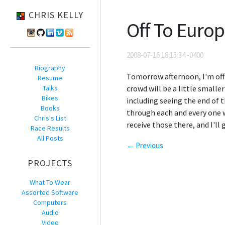
CHRIS KELLY
Off To Euro
2008-07-16 18:15:34 -0400
Biography
Tomorrow afternoon, I'm off
Resume
Talks
crowd will be a little smalle
Bikes
including seeing the end of t
Books
through each and every one w
Chris's List
receive those there, and I'll 
Race Results
All Posts
← Previous
PROJECTS
What To Wear
Assorted Software
Computers
Audio
Video