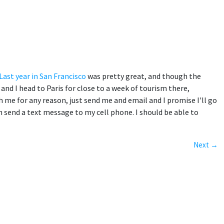
Last year in San Francisco
was pretty great, and though the
and I head to Paris for close to a week of tourism there,
th me for any reason, just send me and email and I promise I'll go
 send a text message to my cell phone. I should be able to
Next →