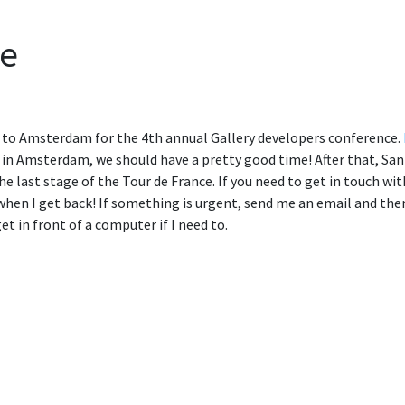
pe
 to Amsterdam for the 4th annual Gallery developers conference.
r in Amsterdam, we should have a pretty good time! After that, San 
he last stage of the Tour de France. If you need to get in touch wi
hen I get back! If something is urgent, send me an email and then
get in front of a computer if I need to.