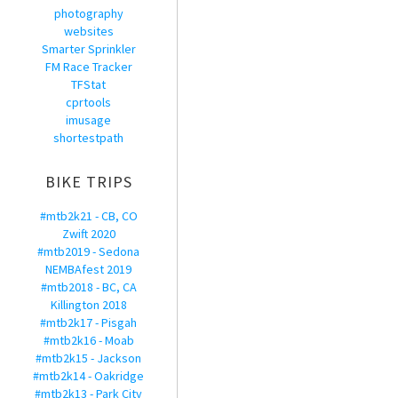
photography
websites
Smarter Sprinkler
FM Race Tracker
TFStat
cprtools
imusage
shortestpath
BIKE TRIPS
#mtb2k21 - CB, CO
Zwift 2020
#mtb2019 - Sedona
NEMBAfest 2019
#mtb2018 - BC, CA
Killington 2018
#mtb2k17 - Pisgah
#mtb2k16 - Moab
#mtb2k15 - Jackson
#mtb2k14 - Oakridge
#mtb2k13 - Park City