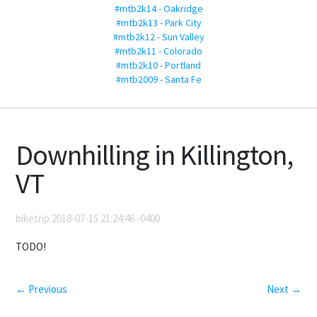
#mtb2k14 - Oakridge
#mtb2k13 - Park City
#mtb2k12 - Sun Valley
#mtb2k11 - Colorado
#mtb2k10 - Portland
#mtb2009 - Santa Fe
Downhilling in Killington,
VT
biketrip 2018-07-15 21:24:46 -0400
TODO!
← Previous
Next →