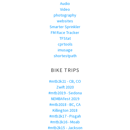
Audio
Video
photography
websites
Smarter Sprinkler
FM Race Tracker
TFStat
cprtools
imusage
shortestpath
BIKE TRIPS
#mtb2k21 - CB, CO
Zwift 2020
#mtb2019 - Sedona
NEMBAfest 2019
#mtb2018 - BC, CA
Killington 2018
#mtb2k17 - Pisgah
#mtb2k16 - Moab
#mtb2k15 - Jackson