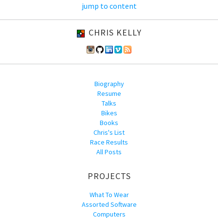
jump to content
CHRIS KELLY
Biography
Resume
Talks
Bikes
Books
Chris's List
Race Results
All Posts
PROJECTS
What To Wear
Assorted Software
Computers