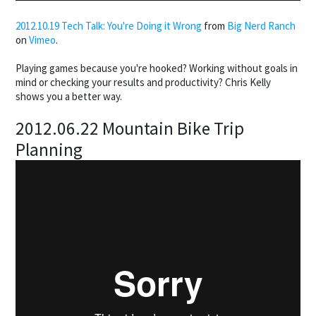
2012.10.19 Tech Talk: You're Doing it Wrong
from
Big Nerd Ranch
on
Vimeo
.
Playing games because you're hooked? Working without goals in
mind or checking your results and productivity? Chris Kelly
shows you a better way.
2012.06.22 Mountain Bike Trip
Planning