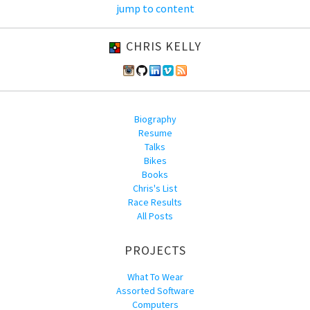
jump to content
CHRIS KELLY
Biography
Resume
Talks
Bikes
Books
Chris's List
Race Results
All Posts
PROJECTS
What To Wear
Assorted Software
Computers