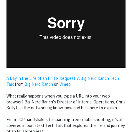
A Day in the Life of an HTTP Request: A Big Nerd Ranch Tech
Talk
from
Big Nerd Ranch
on
Vimeo
.
What really happens when you type a URL into your web
browser? Big Nerd Ranch's Director of Internal Operations, Chris
Kelly has the networking know-how and he's here to explain.
From TCP handshakes to spanning tree troubleshooting, it's all
covered in our latest Tech Talk that explores the life and journey
of an HTTP request.