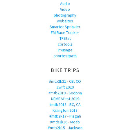
Audio
Video
photography
websites
Smarter Sprinkler
FM Race Tracker
TFStat
cprtools
imusage
shortestpath
BIKE TRIPS
#mtb2k21 - CB, CO
Zwift 2020
#mtb2019 - Sedona
NEMBAfest 2019
#mtb2018 - BC, CA
Killington 2018
#mtb2k17 - Pisgah
#mtb2k16 - Moab
#mtb2k15 - Jackson