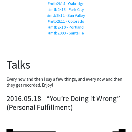
#mtb2k14 - Oakridge
#mtb2k13 - Park City
#mtb2k12 - Sun Valley
#mtb2k11 - Colorado
#mtb2k10 - Portland
#mtb2009 - Santa Fe
Talks
Every now and then I say a few things, and every now and then
they get recorded. Enjoy!
2016.05.18 - “You’re Doing it Wrong”
(Personal Fulfillment)