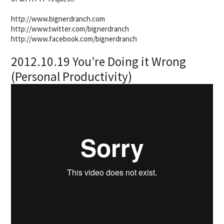
http://www.bignerdranch.com
http://www.twitter.com/bignerdranch
http://www.facebook.com/bignerdranch
2012.10.19 You’re Doing it Wrong
(Personal Productivity)