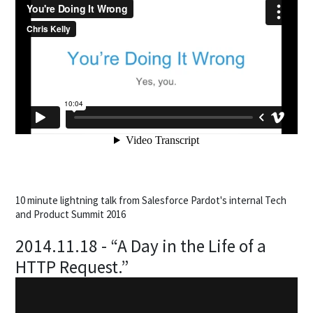
10 minute lightning talk from Salesforce Pardot's internal Tech
and Product Summit 2016
2014.11.18 - “A Day in the Life of a
HTTP Request.”