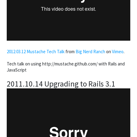
2012.03.12 Mustache Tech Talk
from
Big Nerd Ranch
on
Vimeo
.
Tech talk on using http://mustache.github.com/ with Rails and
JavaScript
2011.10.14 Upgrading to Rails 3.1