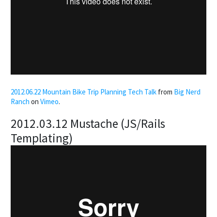
2012.06.22 Mountain Bike Trip Planning Tech Talk
from
Big Nerd
Ranch
on
Vimeo
.
2012.03.12 Mustache (JS/Rails
Templating)