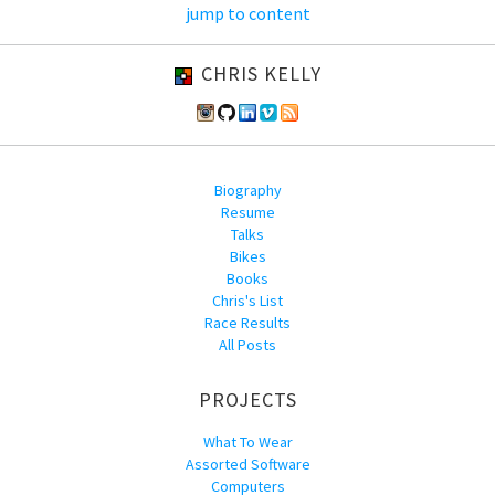
jump to content
CHRIS KELLY
Biography
Resume
Talks
Bikes
Books
Chris's List
Race Results
All Posts
PROJECTS
What To Wear
Assorted Software
Computers