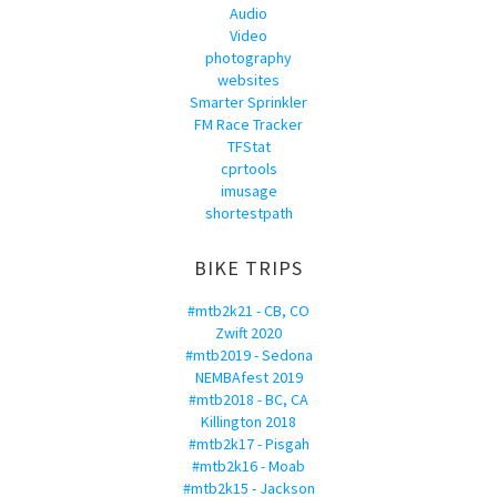
Audio
Video
photography
websites
Smarter Sprinkler
FM Race Tracker
TFStat
cprtools
imusage
shortestpath
BIKE TRIPS
#mtb2k21 - CB, CO
Zwift 2020
#mtb2019 - Sedona
NEMBAfest 2019
#mtb2018 - BC, CA
Killington 2018
#mtb2k17 - Pisgah
#mtb2k16 - Moab
#mtb2k15 - Jackson