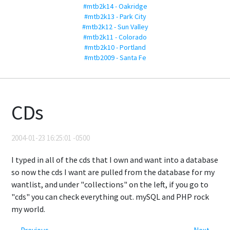
#mtb2k14 - Oakridge
#mtb2k13 - Park City
#mtb2k12 - Sun Valley
#mtb2k11 - Colorado
#mtb2k10 - Portland
#mtb2009 - Santa Fe
CDs
2004-01-23 16:25:01 -0500
I typed in all of the cds that I own and want into a database
so now the cds I want are pulled from the database for my
wantlist, and under "collections" on the left, if you go to
"cds" you can check everything out. mySQL and PHP rock
my world.