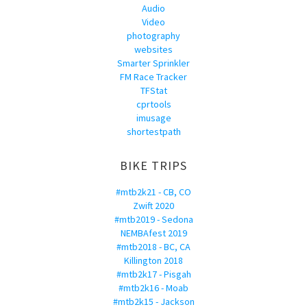
Audio
Video
photography
websites
Smarter Sprinkler
FM Race Tracker
TFStat
cprtools
imusage
shortestpath
BIKE TRIPS
#mtb2k21 - CB, CO
Zwift 2020
#mtb2019 - Sedona
NEMBAfest 2019
#mtb2018 - BC, CA
Killington 2018
#mtb2k17 - Pisgah
#mtb2k16 - Moab
#mtb2k15 - Jackson