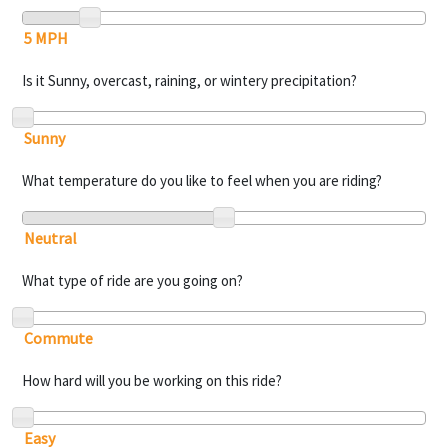
Is it Sunny, overcast, raining, or wintery precipitation?
What temperature do you like to feel when you are riding?
What type of ride are you going on?
How hard will you be working on this ride?