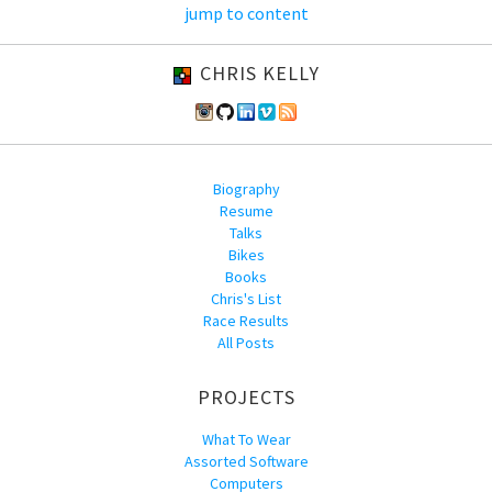
jump to content
CHRIS KELLY
Biography
Resume
Talks
Bikes
Books
Chris's List
Race Results
All Posts
PROJECTS
What To Wear
Assorted Software
Computers