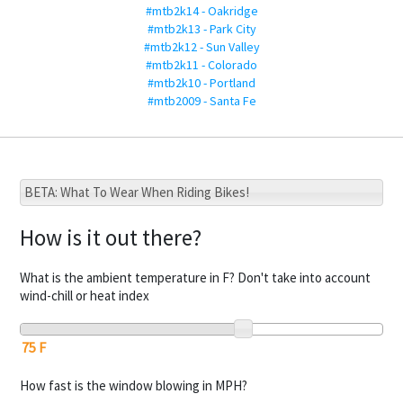
#mtb2k14 - Oakridge
#mtb2k13 - Park City
#mtb2k12 - Sun Valley
#mtb2k11 - Colorado
#mtb2k10 - Portland
#mtb2009 - Santa Fe
BETA: What To Wear When Riding Bikes!
How is it out there?
What is the ambient temperature in F? Don't take into account
wind-chill or heat index
How fast is the window blowing in MPH?