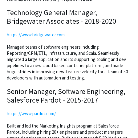
Technology General Manager,
Bridgewater Associates - 2018-2020
https://www.bridgewater.com
Managed teams of software engineers including
Reporting/CRM/ETL, Infrastructure, and Scala. Seamlessly
migrated a large application and its supporting tooling and dev
pipelines to a new cloud based container platform, and made
huge strides in improving new-feature velocity for a team of 50
developers with automation and testing.
Senior Manager, Software Engineering,
Salesforce Pardot - 2015-2017
https://www.pardot.com/
Built and led the Marketing Insights program at Salesforce
Pardot, including hiring 20+ engineers and product managers