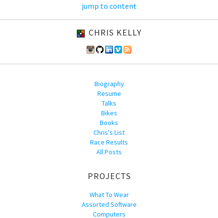
jump to content
CHRIS KELLY
Biography
Resume
Talks
Bikes
Books
Chris's List
Race Results
All Posts
PROJECTS
What To Wear
Assorted Software
Computers