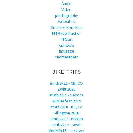
Audio
Video
photography
websites
Smarter Sprinkler
FM Race Tracker
TFStat
cprtools
imusage
shortestpath
BIKE TRIPS
#mtb2k21 - CB, CO
Zwift 2020
#mtb2019 - Sedona
NEMBAfest 2019
#mtb2018 - BC, CA
Killington 2018
#mtb2k17 - Pisgah
#mtb2k16 - Moab
#mtb2k15 - Jackson