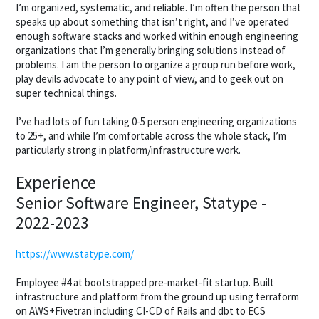
I’m organized, systematic, and reliable. I’m often the person that
speaks up about something that isn’t right, and I’ve operated
enough software stacks and worked within enough engineering
organizations that I’m generally bringing solutions instead of
problems. I am the person to organize a group run before work,
play devils advocate to any point of view, and to geek out on
super technical things.
I’ve had lots of fun taking 0-5 person engineering organizations
to 25+, and while I’m comfortable across the whole stack, I’m
particularly strong in platform/infrastructure work.
Experience
Senior Software Engineer, Statype -
2022-2023
https://www.statype.com/
Employee #4 at bootstrapped pre-market-fit startup. Built
infrastructure and platform from the ground up using terraform
on AWS+Fivetran including CI-CD of Rails and dbt to ECS