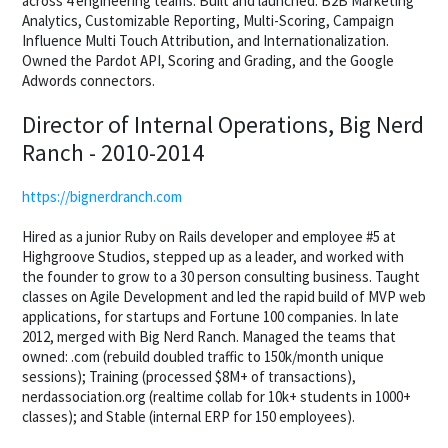
across 4 engineering teams. Built and launched: B2B Marketing
Analytics, Customizable Reporting, Multi-Scoring, Campaign
Influence Multi Touch Attribution, and Internationalization.
Owned the Pardot API, Scoring and Grading, and the Google
Adwords connectors.
Director of Internal Operations, Big Nerd
Ranch - 2010-2014
https://bignerdranch.com
Hired as a junior Ruby on Rails developer and employee #5 at
Highgroove Studios, stepped up as a leader, and worked with
the founder to grow to a 30 person consulting business. Taught
classes on Agile Development and led the rapid build of MVP web
applications, for startups and Fortune 100 companies. In late
2012, merged with Big Nerd Ranch. Managed the teams that
owned: .com (rebuild doubled traffic to 150k/month unique
sessions); Training (processed $8M+ of transactions),
nerdassociation.org (realtime collab for 10k+ students in 1000+
classes); and Stable (internal ERP for 150 employees).