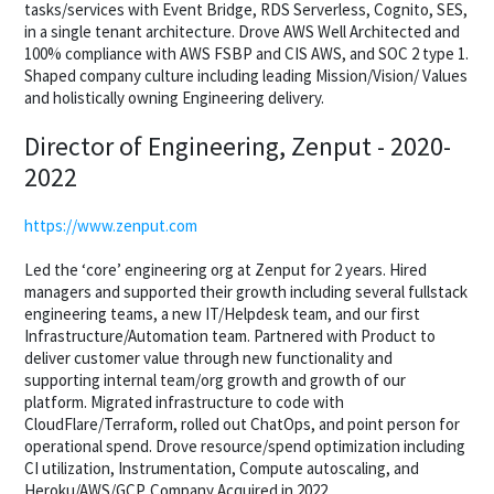
tasks/services with Event Bridge, RDS Serverless, Cognito, SES,
in a single tenant architecture. Drove AWS Well Architected and
100% compliance with AWS FSBP and CIS AWS, and SOC 2 type 1.
Shaped company culture including leading Mission/Vision/ Values
and holistically owning Engineering delivery.
Director of Engineering, Zenput - 2020-
2022
https://www.zenput.com
Led the ‘core’ engineering org at Zenput for 2 years. Hired
managers and supported their growth including several fullstack
engineering teams, a new IT/Helpdesk team, and our first
Infrastructure/Automation team. Partnered with Product to
deliver customer value through new functionality and
supporting internal team/org growth and growth of our
platform. Migrated infrastructure to code with
CloudFlare/Terraform, rolled out ChatOps, and point person for
operational spend. Drove resource/spend optimization including
CI utilization, Instrumentation, Compute autoscaling, and
Heroku/AWS/GCP. Company Acquired in 2022.