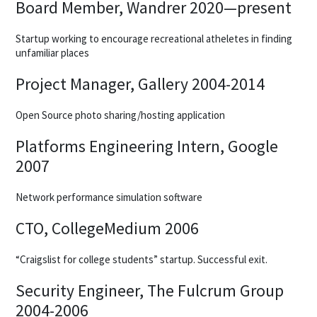
Board Member, Wandrer 2020—present
Startup working to encourage recreational atheletes in finding
unfamiliar places
Project Manager, Gallery 2004-2014
Open Source photo sharing/hosting application
Platforms Engineering Intern, Google
2007
Network performance simulation software
CTO, CollegeMedium 2006
“Craigslist for college students” startup. Successful exit.
Security Engineer, The Fulcrum Group
2004-2006