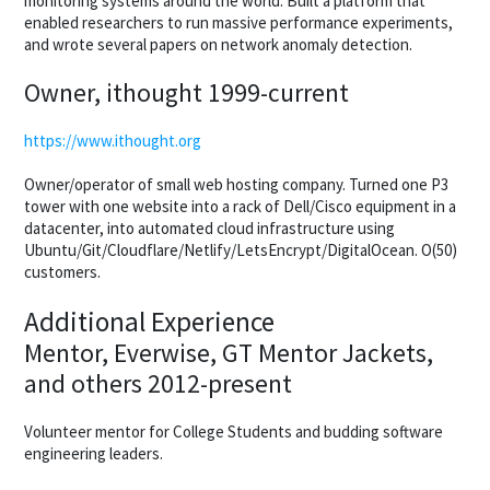
monitoring systems around the world. Built a platform that
enabled researchers to run massive performance experiments,
and wrote several papers on network anomaly detection.
Owner, ithought 1999-current
https://www.ithought.org
Owner/operator of small web hosting company. Turned one P3
tower with one website into a rack of Dell/Cisco equipment in a
datacenter, into automated cloud infrastructure using
Ubuntu/Git/Cloudflare/Netlify/LetsEncrypt/DigitalOcean. O(50)
customers.
Additional Experience
Mentor, Everwise, GT Mentor Jackets,
and others 2012-present
Volunteer mentor for College Students and budding software
engineering leaders.