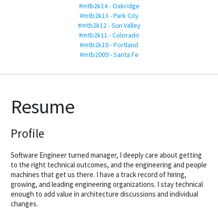
#mtb2k14 - Oakridge
#mtb2k13 - Park City
#mtb2k12 - Sun Valley
#mtb2k11 - Colorado
#mtb2k10 - Portland
#mtb2009 - Santa Fe
Resume
Profile
Software Engineer turned manager, I deeply care about getting
to the right technical outcomes, and the engineering and people
machines that get us there. I have a track record of hiring,
growing, and leading engineering organizations. I stay technical
enough to add value in architecture discussions and individual
changes.