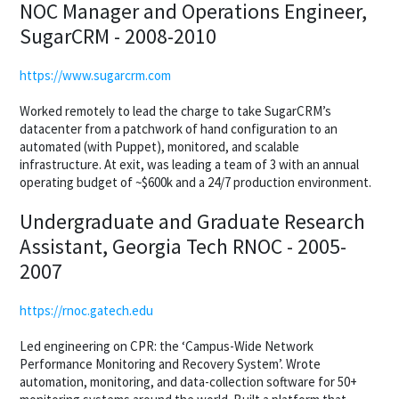
NOC Manager and Operations Engineer,
SugarCRM - 2008-2010
https://www.sugarcrm.com
Worked remotely to lead the charge to take SugarCRM’s
datacenter from a patchwork of hand configuration to an
automated (with Puppet), monitored, and scalable
infrastructure. At exit, was leading a team of 3 with an annual
operating budget of ~$600k and a 24/7 production environment.
Undergraduate and Graduate Research
Assistant, Georgia Tech RNOC - 2005-
2007
https://rnoc.gatech.edu
Led engineering on CPR: the ‘Campus-Wide Network
Performance Monitoring and Recovery System’. Wrote
automation, monitoring, and data-collection software for 50+