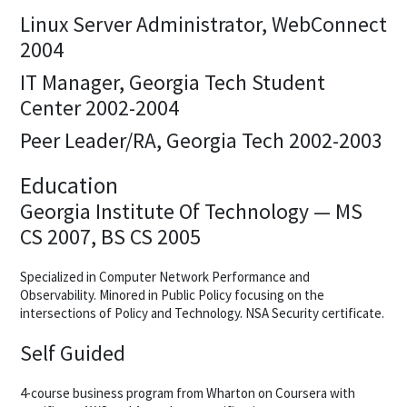
Linux Server Administrator, WebConnect
2004
IT Manager, Georgia Tech Student
Center 2002-2004
Peer Leader/RA, Georgia Tech 2002-2003
Education
Georgia Institute Of Technology — MS
CS 2007, BS CS 2005
Specialized in Computer Network Performance and
Observability. Minored in Public Policy focusing on the
intersections of Policy and Technology. NSA Security certificate.
Self Guided
4-course business program from Wharton on Coursera with