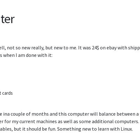
ter
l, not so new really, but new to me. It was 24$ on ebay with shippi
s when I am done with it:
t cards
e ina couple of months and this computer will balance between a
ter for my current machines as well as some additional computers. 
ables, but it should be fun. Something new to learn with Linux.