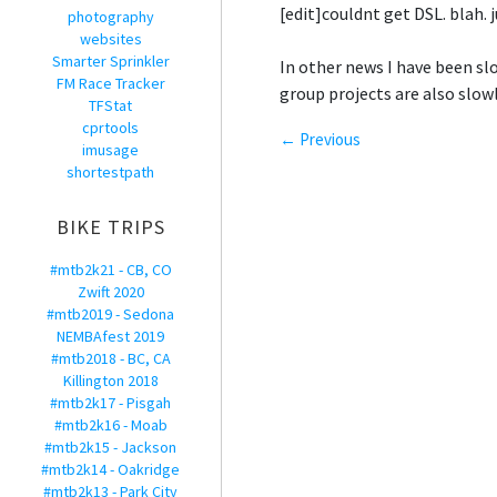
[edit]couldnt get DSL. blah. 
photography
websites
Smarter Sprinkler
In other news I have been sl
FM Race Tracker
group projects are also slowl
TFStat
cprtools
← Previous
imusage
shortestpath
BIKE TRIPS
#mtb2k21 - CB, CO
Zwift 2020
#mtb2019 - Sedona
NEMBAfest 2019
#mtb2018 - BC, CA
Killington 2018
#mtb2k17 - Pisgah
#mtb2k16 - Moab
#mtb2k15 - Jackson
#mtb2k14 - Oakridge
#mtb2k13 - Park City