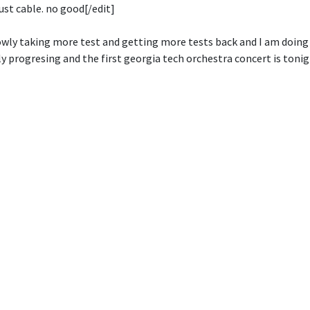
just cable. no good[/edit]
owly taking more test and getting more tests back and I am doing
y progresing and the first georgia tech orchestra concert is tonig