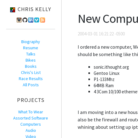
CHRIS KELLY
New Compu
2004-03-01 16:21:22 -0500
Biography
I ordered a new computer, Wel
Resume
Talks
should be something like thi
Bikes
Books
sonic.ithought.org
Chris's List
Gentoo Linux
Race Results
P1-133Mhz
All Posts
64MB Ram
4 3Com 10/100 etherne
PROJECTS
What To Wear
I am moving into a new hous
Assorted Software
also be the firewall and rou
Computers
whining about setting up ipt
Audio
Video