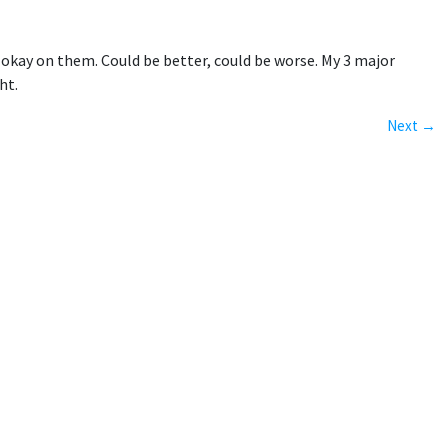
 okay on them. Could be better, could be worse. My 3 major
ht.
Next →