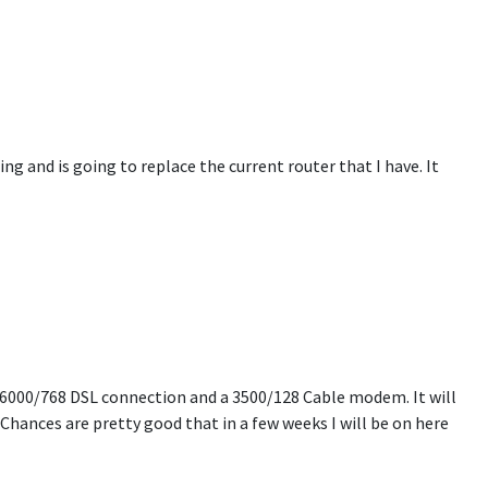
ng and is going to replace the current router that I have. It
 6000/768 DSL connection and a 3500/128 Cable modem. It will
Chances are pretty good that in a few weeks I will be on here