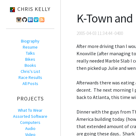
CHRIS KELLY
K-Town and
2005-04-03 11:34:44 -0400
Biography
After more driving than I wou
Resume
Talks
Knoxville (after managing to
Bikes
really needed Marble Slab I c
Books
then picked up Julie and went
Chris's List
Race Results
Afterwards there was eating
All Posts
decent. The next morning I pi
back to Atlanta, this time wi
PROJECTS
What To Wear
Dinner with the guys from Th
Assorted Software
America building today. (howe
Computers
that extended amount of craz
Audio
are going these days.. Shark 
Video