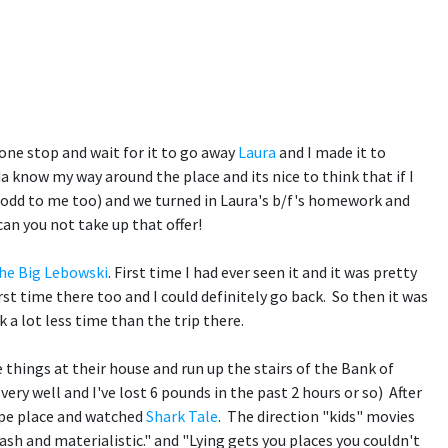
yone stop and wait for it to go away
Laura
and I made it to
 know my way around the place and its nice to think that if I
 odd to me too) and we turned in Laura's b/f's homework and
can you not take up that offer!
he Big Lebowski
. First time I had ever seen it and it was pretty
st time there too and I could definitely go back. So then it was
 a lot less time than the trip there.
things at their house and run up the stairs of the Bank of
ry well and I've lost 6 pounds in the past 2 hours or so) After
type place and watched
Shark Tale
. The direction "kids" movies
ash and materialistic." and "Lying gets you places you couldn't