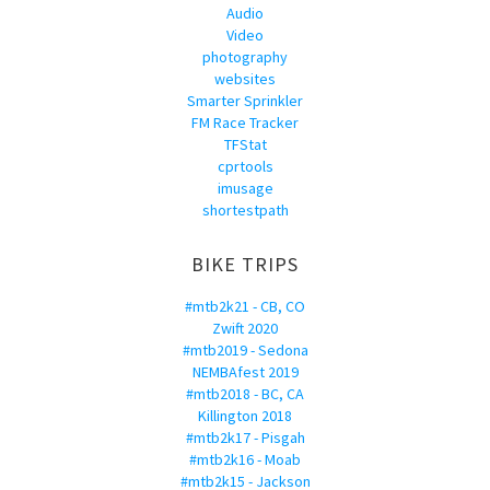
Audio
Video
photography
websites
Smarter Sprinkler
FM Race Tracker
TFStat
cprtools
imusage
shortestpath
BIKE TRIPS
#mtb2k21 - CB, CO
Zwift 2020
#mtb2019 - Sedona
NEMBAfest 2019
#mtb2018 - BC, CA
Killington 2018
#mtb2k17 - Pisgah
#mtb2k16 - Moab
#mtb2k15 - Jackson