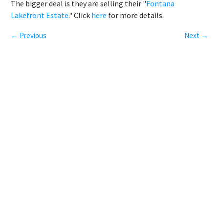
The bigger deal is they are selling their "
Fontana
Lakefront Estate
." Click
here
for more details.
← Previous
Next →