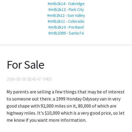
#mtb2k14 - Oakridge
#mtb2k13 - Park City
#mtb2k12 - Sun Valley
#mtb2k11 - Colorado
#mtb2k10 - Portland
#mtb2009 - Santa Fe
For Sale
2006-06-06 08:45:47 -0400
My parents are selling a few things that may be of interest
to someone out there. a 1999 Honday Odyssey van in very
good shape with 92,000 miles on it, 80,000 of which are
highway miles. It's $10,000 which is a very good price, so let
me know if you want more information.