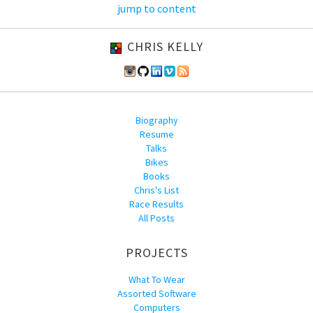
jump to content
CHRIS KELLY
Biography
Resume
Talks
Bikes
Books
Chris's List
Race Results
All Posts
PROJECTS
What To Wear
Assorted Software
Computers