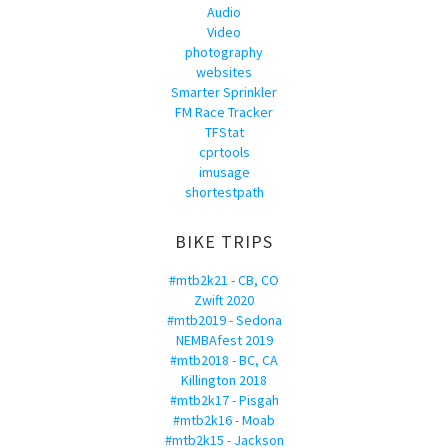
Audio
Video
photography
websites
Smarter Sprinkler
FM Race Tracker
TFStat
cprtools
imusage
shortestpath
BIKE TRIPS
#mtb2k21 - CB, CO
Zwift 2020
#mtb2019 - Sedona
NEMBAfest 2019
#mtb2018 - BC, CA
Killington 2018
#mtb2k17 - Pisgah
#mtb2k16 - Moab
#mtb2k15 - Jackson