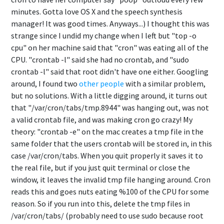
minutes. Gotta love OS X and the speech synthesis
manager! It was good times. Anyways...) I thought this was
strange since I undid my change when I left but "top -o
cpu" on her machine said that "cron" was eating all of the
CPU. "crontab -l" said she had no crontab, and "sudo
crontab -l" said that root didn't have one either. Googling
around, I found two
other
people
with a similar problem,
but no solutions. With a little digging around, it turns out
that "/var/cron/tabs/tmp.8944" was hanging out, was not
a valid crontab file, and was making cron go crazy! My
theory: "crontab -e" on the mac creates a tmp file in the
same folder that the users crontab will be stored in, in this
case /var/cron/tabs. When you quit properly it saves it to
the real file, but if you just quit terminal or close the
window, it leaves the invalid tmp file hanging around. Cron
reads this and goes nuts eating %100 of the CPU for some
reason. So if you run into this, delete the tmp files in
/var/cron/tabs/ (probably need to use sudo because root