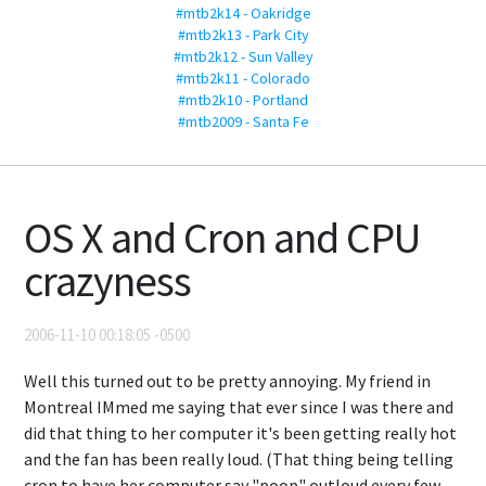
#mtb2k14 - Oakridge
#mtb2k13 - Park City
#mtb2k12 - Sun Valley
#mtb2k11 - Colorado
#mtb2k10 - Portland
#mtb2009 - Santa Fe
OS X and Cron and CPU
crazyness
2006-11-10 00:18:05 -0500
Well this turned out to be pretty annoying. My friend in
Montreal IMmed me saying that ever since I was there and
did that thing to her computer it's been getting really hot
and the fan has been really loud. (That thing being telling
cron to have her computer say "poop" outloud every few