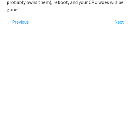
probably owns them), reboot, and your CPU woes will be
gone!
← Previous
Next →