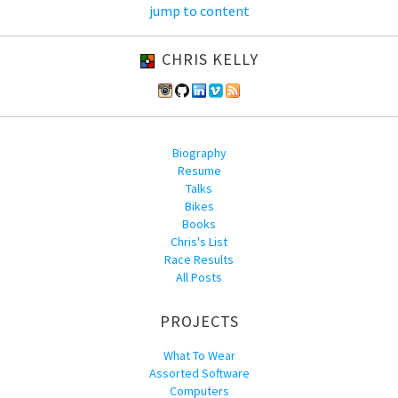
jump to content
CHRIS KELLY
Biography
Resume
Talks
Bikes
Books
Chris's List
Race Results
All Posts
PROJECTS
What To Wear
Assorted Software
Computers