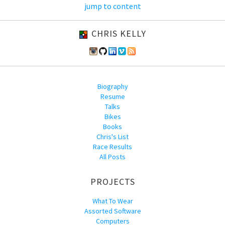
jump to content
CHRIS KELLY
Biography
Resume
Talks
Bikes
Books
Chris's List
Race Results
All Posts
PROJECTS
What To Wear
Assorted Software
Computers