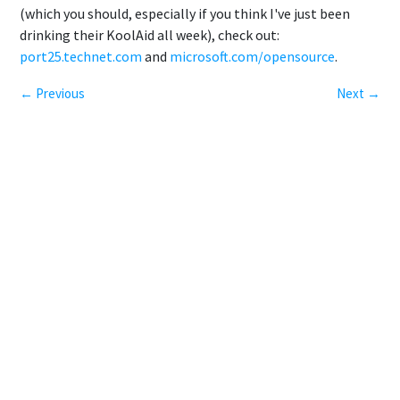
(which you should, especially if you think I've just been
drinking their KoolAid all week), check out:
port25.technet.com
and
microsoft.com/opensource
.
← Previous
Next →