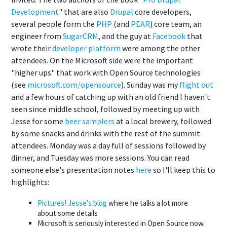
Development
" that are also
Drupal
core developers,
several people form the
PHP
(and
PEAR
) core team, an
engineer from
SugarCRM
, and the guy at
Facebook
that
wrote their
developer platform
were among the other
attendees. On the Microsoft side were the important
"higher ups" that work with Open Source technologies
(see
microsoft.com/opensource
). Sunday was my
flight out
and a few hours of catching up with an old friend I haven't
seen since middle school, followed by meeting up with
Jesse for some
beer samplers
at a local brewery, followed
by some snacks and drinks with the rest of the summit
attendees. Monday was a day full of sessions followed by
dinner, and Tuesday was more sessions. You can read
someone else's presentation notes
here
so I'll keep this to
highlights:
Pictures!
Jesse's blog
where he talks a lot more
about some details
Microsoft is seriously interested in Open Source now.