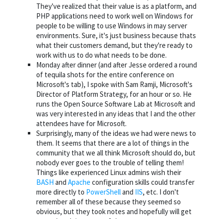
They've realized that their value is as a platform, and
PHP applications need to work well on Windows for
people to be willing to use Windows in may server
environments. Sure, it's just business because thats
what their customers demand, but they're ready to
work with us to do what needs to be done.
Monday after dinner (and after Jesse ordered a round
of tequila shots for the entire conference on
Microsoft's tab), I spoke with Sam Ramji, Microsoft's
Director of Platform Strategy, for an hour or so. He
runs the Open Source Software Lab at Microsoft and
was very interested in any ideas that I and the other
attendees have for Microsoft.
Surprisingly, many of the ideas we had were news to
them. It seems that there are a lot of things in the
community that we all think Microsoft should do, but
nobody ever goes to the trouble of telling them!
Things like experienced Linux admins wish their
BASH
and
Apache
configuration skills could transfer
more directly to
PowerShell
and
IIS
, etc. I don't
remember all of these because they seemed so
obvious, but they took notes and hopefully will get