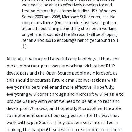
we need to be able to effectively develop for and
test on Microsoft platforms including IIS7, Windows
Server 2003 and 2008, Microsoft SQL Server, etc. No
complaints there. (One attendee just hasn't gotten
around to publishing something she's been working
on yet, and it sounded like Microsoft will be shipping
her an XBox 360 to encourage her to get around to it
:) )
All in all, it was a pretty useful couple of days. I think the
most important part was networking with other PHP
developers and the Open Source people at Microsoft, as
this should encourage future email conversations with
everyone to be timelier and more effective. Hopefully,
everything will come through and Microsoft will be able to
provide Gallery with what we need to be able to test and
develop on Windows, and hopefully Microsoft will be able
to implement some of our suggestions for the way they
work with Open Source. They do seem very interested in
making this happen! If you want to read more from them