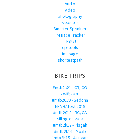
Audio
Video
photography
websites
Smarter Sprinkler
FM Race Tracker
TFStat
cprtools
imusage
shortestpath
BIKE TRIPS
#mtb2k21 - CB, CO
Zwift 2020
#mtb2019 - Sedona
NEMBAfest 2019
#mtb2018 - BC, CA
Killington 2018
#mtb2k17 - Pisgah
#mtb2k16 - Moab
#mtb2k15 - Jackson