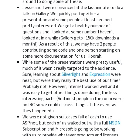
around to doing some of these.
Jesse and I were convinced at the last minute to do a
talk on Gallery. We quickly put together a
presentation and some people at least seemed
pretty interested. We got a healthy number of
questions and I looked at some number I haven't
looked at in a while (Gallery gets ~150k downloads a
month!). As a result of this, we may have 2 people
contributing some code and one person starting on
some more documentation for us. Hoorah.
While some of the presentations were pretty useful,
much of it wasn't really targeted to the audience.
Sure, learning about
Silverlight
and
Expression
were
neat, but were they really the best use of our time?
Probably not. However, internet worked well and it
was easy to get other things done during the less
interesting parts. (And most people in the room were
on IRC so we could discuss things at the event as
they happened.)
We were not given suitcases full of cash to use
ASP.net, but each of us walked out with a full
MSDN
Subscription and Microsoft is going to be working
with us to provide whatever products and licenses