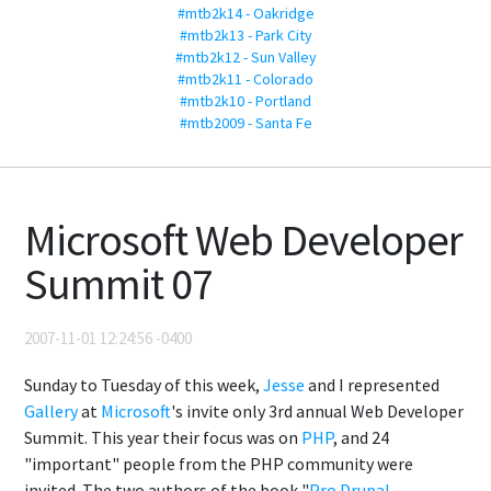
#mtb2k14 - Oakridge
#mtb2k13 - Park City
#mtb2k12 - Sun Valley
#mtb2k11 - Colorado
#mtb2k10 - Portland
#mtb2009 - Santa Fe
Microsoft Web Developer
Summit 07
2007-11-01 12:24:56 -0400
Sunday to Tuesday of this week,
Jesse
and I represented
Gallery
at
Microsoft
's invite only 3rd annual Web Developer
Summit. This year their focus was on
PHP
, and 24
"important" people from the PHP community were
invited. The two authors of the book "
Pro Drupal