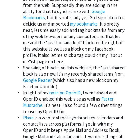
from the web. Supposedly they are adding in the
ability for that to synchronize with
Google
Bookmarks
, but it's not ready yet. So I signed up for
del.icio.us and imported
my bookmarks
. It's pretty
neat, lets me easily add and tag bookmarks from any
of my web browsers or any computer, and that let
me add the "just bookmarked" block on the right of
this website as well as a block on my Facebook
profile. It also let me stick a tag cloud on my "about
me"ish page on here.
Speaking of blocks on this website, the "just shared"
block is also new. It's my recently shared items from
Google Reader
(which also has a new block on my
Facebook profile).
In light of my
note on OpenID
, I went ahead and
OpenID enabled this web site as well as
Faster
Mustache
. It's neat. I also found a few other things
to use my OpenID for..
Plaxo
is a web tool that synchronizes calendars and
contact lists across platforms. I get in with my
OpenID and it keeps Apple Mail and Address Book,
Google Mail and Calendar, and a few other things all