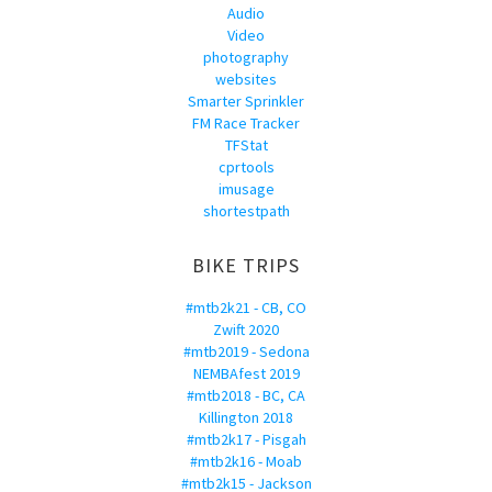
Audio
Video
photography
websites
Smarter Sprinkler
FM Race Tracker
TFStat
cprtools
imusage
shortestpath
BIKE TRIPS
#mtb2k21 - CB, CO
Zwift 2020
#mtb2019 - Sedona
NEMBAfest 2019
#mtb2018 - BC, CA
Killington 2018
#mtb2k17 - Pisgah
#mtb2k16 - Moab
#mtb2k15 - Jackson