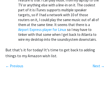
feature is that I can play music from my laptop to the
TV or anything else with a line-in on it. The coolest
part of it is iTunes supports multiple speaker
targets, so if I had a network with 10 of those
routers on it, I could play the same music out of all of
them at the same time. It seems that there is a
Airport Express player for Linux
so I may have to
tinker with that some when I get back to Atlanta to
wire my desktop into the soundsystem downstairs.
But that's it for today! It's time to get back to adding
things to my Amazon wish list.
← Previous
Next →