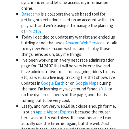
synchronized and lets me access my information
online.
Basecamp
is a collaborative web based tool for
getting projects done. I set up an account with it to
play with and we're using it to manage the planning
of
FM.24.07
.
Today I decided to update my wantlist and ended up
building a tool that uses
Amazon Web Services
to talk
to my new Amazon.com wishlist and display those
things here. So uh, buy me things!
I've been working on a very neat race administration
page for FM.24.07 that will be very interactive and
have administrative tools for assigning riders to laps
etc, as well as a live map tracking file that shows live
updates in
Google Earth
or on
Google Maps
during
the race. I'm learning my way around Yahoo's
YUI
to
do the dynamic aspects of the page, and that is
turning out to be very cool.
Lastly, and not very web2.0 but close enough for me,
I got an
Apple Airport Express
because the router
here was pretty worthless. It's neat because I can
actually use the Internet again, but the web2.0ish