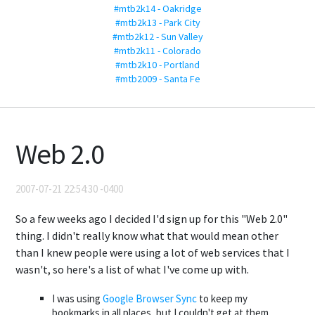
#mtb2k14 - Oakridge
#mtb2k13 - Park City
#mtb2k12 - Sun Valley
#mtb2k11 - Colorado
#mtb2k10 - Portland
#mtb2009 - Santa Fe
Web 2.0
2007-07-21 22:54:30 -0400
So a few weeks ago I decided I'd sign up for this "Web 2.0"
thing. I didn't really know what that would mean other
than I knew people were using a lot of web services that I
wasn't, so here's a list of what I've come up with.
I was using
Google Browser Sync
to keep my
bookmarks in all places, but I couldn't get at them