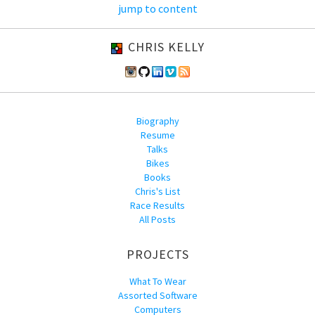
jump to content
CHRIS KELLY
Biography
Resume
Talks
Bikes
Books
Chris's List
Race Results
All Posts
PROJECTS
What To Wear
Assorted Software
Computers