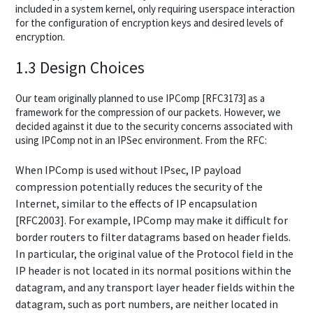
included in a system kernel, only requiring userspace interaction
for the configuration of encryption keys and desired levels of
encryption.
1.3 Design Choices
Our team originally planned to use IPComp [RFC3173] as a
framework for the compression of our packets. However, we
decided against it due to the security concerns associated with
using IPComp not in an IPSec environment. From the RFC:
When IPComp is used without IPsec, IP payload
compression potentially reduces the security of the
Internet, similar to the effects of IP encapsulation
[RFC2003]. For example, IPComp may make it difficult for
border routers to filter datagrams based on header fields.
In particular, the original value of the Protocol field in the
IP header is not located in its normal positions within the
datagram, and any transport layer header fields within the
datagram, such as port numbers, are neither located in