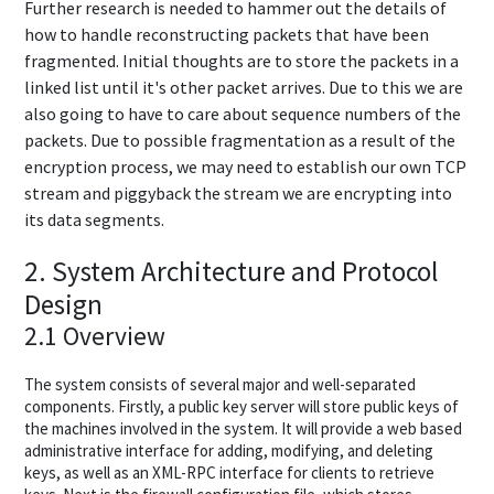
Further research is needed to hammer out the details of
how to handle reconstructing packets that have been
fragmented. Initial thoughts are to store the packets in a
linked list until it's other packet arrives. Due to this we are
also going to have to care about sequence numbers of the
packets. Due to possible fragmentation as a result of the
encryption process, we may need to establish our own TCP
stream and piggyback the stream we are encrypting into
its data segments.
2. System Architecture and Protocol
Design
2.1 Overview
The system consists of several major and well-separated
components. Firstly, a public key server will store public keys of
the machines involved in the system. It will provide a web based
administrative interface for adding, modifying, and deleting
keys, as well as an XML-RPC interface for clients to retrieve