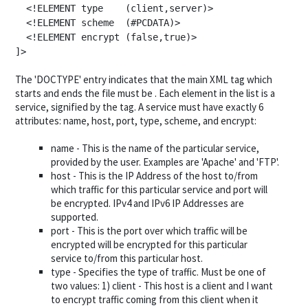
  <!ELEMENT type    (client,server)>

  <!ELEMENT scheme  (#PCDATA)>

  <!ELEMENT encrypt (false,true)>

]>
The 'DOCTYPE' entry indicates that the main XML tag which
starts and ends the file must be
. Each element in the list is a
service, signified by the
tag. A service must have exactly 6
attributes: name, host, port, type, scheme, and encrypt:
name - This is the name of the particular service,
provided by the user. Examples are 'Apache' and 'FTP'.
host - This is the IP Address of the host to/from
which traffic for this particular service and port will
be encrypted. IPv4 and IPv6 IP Addresses are
supported.
port - This is the port over which traffic will be
encrypted will be encrypted for this particular
service to/from this particular host.
type - Specifies the type of traffic. Must be one of
two values: 1) client - This host is a client and I want
to encrypt traffic coming from this client when it