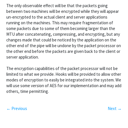
The only observable effect will be that the packets going
between two machines will be encrypted while they will appear
un-encrypted to the actual client and server applications
running on the machines. This may require fragmentation of
some packets due to some of them becoming larger than the
MTU after concatenating, compressing, and encrypting, but any
changes made that could be noticed by the application on the
other end of the pipe will be undone by the packet processor on
the other end before the packets are given back to the client or
server application.
The encryption capabilities of the packet processor will not be
limited to what we provide. Hooks will be provided to allow other
modes of encryption to easily be integrated into the system. We
will use some version of AES for our implementation and may add
others, time permitting.
← Previous
Next →