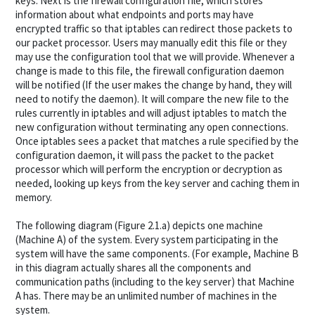
keys. Next is the firewall configuration file, which stores
information about what endpoints and ports may have
encrypted traffic so that iptables can redirect those packets to
our packet processor. Users may manually edit this file or they
may use the configuration tool that we will provide. Whenever a
change is made to this file, the firewall configuration daemon
will be notified (If the user makes the change by hand, they will
need to notify the daemon). It will compare the new file to the
rules currently in iptables and will adjust iptables to match the
new configuration without terminating any open connections.
Once iptables sees a packet that matches a rule specified by the
configuration daemon, it will pass the packet to the packet
processor which will perform the encryption or decryption as
needed, looking up keys from the key server and caching them in
memory.
The following diagram (Figure 2.1.a) depicts one machine
(Machine A) of the system. Every system participating in the
system will have the same components. (For example, Machine B
in this diagram actually shares all the components and
communication paths (including to the key server) that Machine
A has. There may be an unlimited number of machines in the
system.