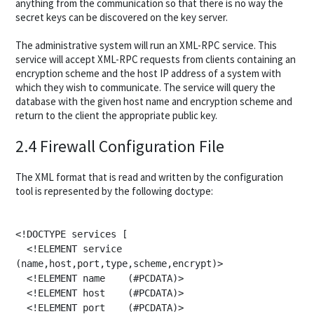
anything from the communication so that there is no way the
secret keys can be discovered on the key server.
The administrative system will run an XML-RPC service. This
service will accept XML-RPC requests from clients containing an
encryption scheme and the host IP address of a system with
which they wish to communicate. The service will query the
database with the given host name and encryption scheme and
return to the client the appropriate public key.
2.4 Firewall Configuration File
The XML format that is read and written by the configuration
tool is represented by the following doctype:
<!DOCTYPE services [

  <!ELEMENT service 
(name,host,port,type,scheme,encrypt)>

  <!ELEMENT name    (#PCDATA)>

  <!ELEMENT host    (#PCDATA)>

  <!ELEMENT port    (#PCDATA)>
