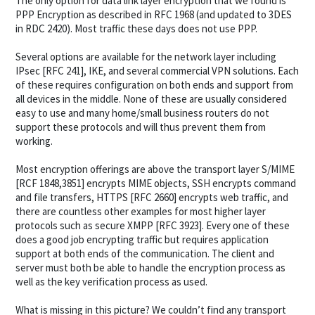
The only option for data link layer encryption that we found is
PPP Encryption as described in RFC 1968 (and updated to 3DES
in RDC 2420). Most traffic these days does not use PPP.
Several options are available for the network layer including
IPsec [RFC 241], IKE, and several commercial VPN solutions. Each
of these requires configuration on both ends and support from
all devices in the middle. None of these are usually considered
easy to use and many home/small business routers do not
support these protocols and will thus prevent them from
working.
Most encryption offerings are above the transport layer S/MIME
[RCF 1848,3851] encrypts MIME objects, SSH encrypts command
and file transfers, HTTPS [RFC 2660] encrypts web traffic, and
there are countless other examples for most higher layer
protocols such as secure XMPP [RFC 3923]. Every one of these
does a good job encrypting traffic but requires application
support at both ends of the communication. The client and
server must both be able to handle the encryption process as
well as the key verification process as used.
What is missing in this picture? We couldn’t find any transport