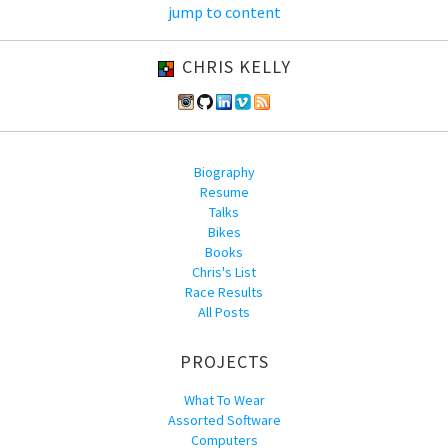
jump to content
CHRIS KELLY
Biography
Resume
Talks
Bikes
Books
Chris's List
Race Results
All Posts
PROJECTS
What To Wear
Assorted Software
Computers