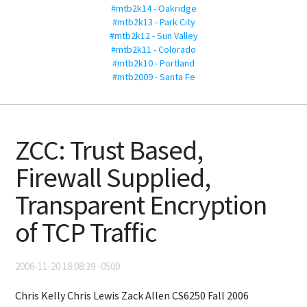
#mtb2k14 - Oakridge
#mtb2k13 - Park City
#mtb2k12 - Sun Valley
#mtb2k11 - Colorado
#mtb2k10 - Portland
#mtb2009 - Santa Fe
ZCC: Trust Based,
Firewall Supplied,
Transparent Encryption
of TCP Traffic
2006-11-20 18:08:39 -0500
Chris Kelly Chris Lewis Zack Allen CS6250 Fall 2006