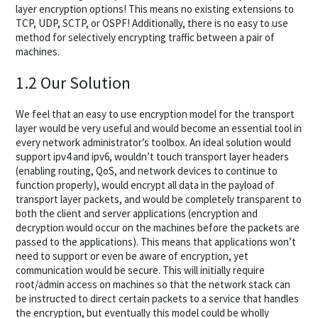
layer encryption options! This means no existing extensions to
TCP, UDP, SCTP, or OSPF! Additionally, there is no easy to use
method for selectively encrypting traffic between a pair of
machines.
1.2 Our Solution
We feel that an easy to use encryption model for the transport
layer would be very useful and would become an essential tool in
every network administrator’s toolbox. An ideal solution would
support ipv4 and ipv6, wouldn’t touch transport layer headers
(enabling routing, QoS, and network devices to continue to
function properly), would encrypt all data in the payload of
transport layer packets, and would be completely transparent to
both the client and server applications (encryption and
decryption would occur on the machines before the packets are
passed to the applications). This means that applications won’t
need to support or even be aware of encryption, yet
communication would be secure. This will initially require
root/admin access on machines so that the network stack can
be instructed to direct certain packets to a service that handles
the encryption, but eventually this model could be wholly