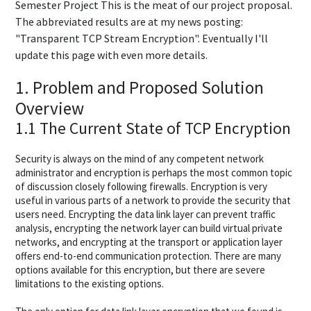
Semester Project This is the meat of our project proposal.
The abbreviated results are at my news posting:
"Transparent TCP Stream Encryption". Eventually I'll
update this page with even more details.
1. Problem and Proposed Solution
Overview
1.1 The Current State of TCP Encryption
Security is always on the mind of any competent network
administrator and encryption is perhaps the most common topic
of discussion closely following firewalls. Encryption is very
useful in various parts of a network to provide the security that
users need. Encrypting the data link layer can prevent traffic
analysis, encrypting the network layer can build virtual private
networks, and encrypting at the transport or application layer
offers end-to-end communication protection. There are many
options available for this encryption, but there are severe
limitations to the existing options.