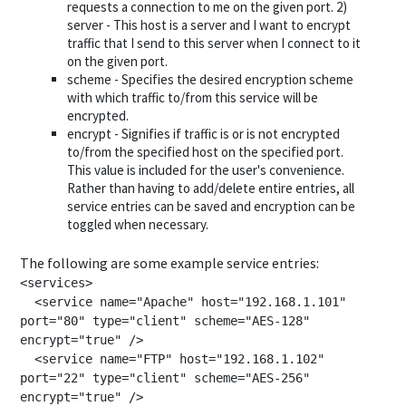
requests a connection to me on the given port. 2)
server - This host is a server and I want to encrypt
traffic that I send to this server when I connect to it
on the given port.
scheme - Specifies the desired encryption scheme
with which traffic to/from this service will be
encrypted.
encrypt - Signifies if traffic is or is not encrypted
to/from the specified host on the specified port.
This value is included for the user's convenience.
Rather than having to add/delete entire entries, all
service entries can be saved and encryption can be
toggled when necessary.
The following are some example service entries:
<services>

  <service name="Apache" host="192.168.1.101" 
port="80" type="client" scheme="AES-128" 
encrypt="true" />

  <service name="FTP" host="192.168.1.102" 
port="22" type="client" scheme="AES-256" 
encrypt="true" />
