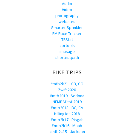
Audio
Video
photography
websites
Smarter Sprinkler
FM Race Tracker
TFStat
cprtools
imusage
shortestpath
BIKE TRIPS
#mtb2k21 - CB, CO
Zwift 2020
#mtb2019 - Sedona
NEMBAfest 2019
#mtb2018 - BC, CA
Killington 2018
#mtb2k17 - Pisgah
#mtb2k16 - Moab
#mtb2k15 - Jackson