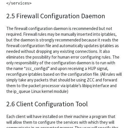
2.5 Firewall Configuration Daemon
The firewall configuration daemon is recommended but not
required. Firewall rules may be manually inserted into iptables,
but the daemon is strongly recommended because it reads the
firewall configuration file and automatically updates iptables as
needed without dropping any existing connections. It also
eliminates the possibility for human error configuring rules. The
only responsibility of the configuration daemon is to run with
the name “zcc_configd” and upon receiving a HUP signal,
reconfigure iptables based on the configuration file. (All rules will
simply take any packets that should be using ZCC and forward
them to the packet processor via iptable’s libipq interface and
the ip_queue Linux kernel module)
2.6 Client Configuration Tool
Each client will have installed on their machine a program that
will allow them to configure the services with which they will
communicate in an encrypted manner. The user will specify the