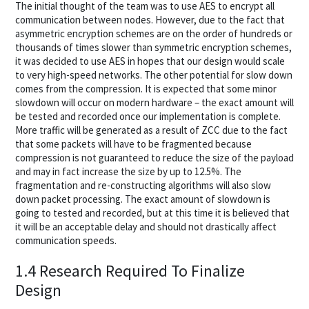
The initial thought of the team was to use AES to encrypt all
communication between nodes. However, due to the fact that
asymmetric encryption schemes are on the order of hundreds or
thousands of times slower than symmetric encryption schemes,
it was decided to use AES in hopes that our design would scale
to very high-speed networks. The other potential for slow down
comes from the compression. It is expected that some minor
slowdown will occur on modern hardware – the exact amount will
be tested and recorded once our implementation is complete.
More traffic will be generated as a result of ZCC due to the fact
that some packets will have to be fragmented because
compression is not guaranteed to reduce the size of the payload
and may in fact increase the size by up to 12.5%. The
fragmentation and re-constructing algorithms will also slow
down packet processing. The exact amount of slowdown is
going to tested and recorded, but at this time it is believed that
it will be an acceptable delay and should not drastically affect
communication speeds.
1.4 Research Required To Finalize
Design