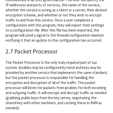
IP addresses and ports of services, the name of the service,
whether the service is acting as a client or a server, their desired
encryption scheme, and whether or not they wish to encrypt
traffic to and from this service. Once a user completes a
configuration with this program, they will export their settings
to a configuration file. After this file has been exported, the
program will send a signal to the firewall configuration daemon
notifying it that an update to the configuration has occurred.
2.7 Packet Processor
The Packet Processor is the only truly required part of our
system. Iptables may be configured by hand and keys may be
provided by another service that implements the same standard,
but the packet processor is responsible for handling the
encryption and decryption of all of the traffic. The packet
processor will listen for packets from iptables for both incoming
and outgoing traffic. It will encrypt and decrypt traffic as needed
(grabbing public keys from the key server, negotiating the
shared key with other machines, and caching these in RAM as
needed).