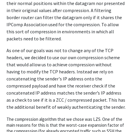
their normal positions within the datagram nor presented
in their original values after compression. A filtering
border router can filter the datagram only if it shares the
IPComp Association used for the compression. To allow
this sort of compression in environments in which all
packets need to be filtered.
As one of our goals was not to change any of the TCP
headers, we decided to use our own compression scheme
that would allow us to achieve compression without
having to modify the TCP headers. Instead we rely on
concatenating the sender's IP address onto the
compressed payload and have the receiver check if the
concatenated IP address matches the sender’s IP address
as a check to see if it is a ZCC / compressed packet. This has
the additional benefit of weakly authenticating the sender.
The compression algorithm that we chose was LZS. One of the
main reasons for this is that the worst-case expansion factor of
the compression (for already encrypted traffic such as SSH the