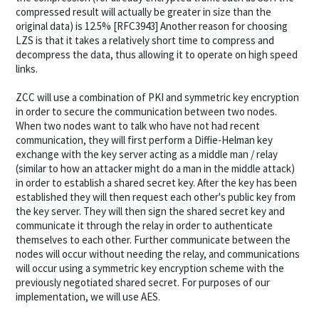
compressed result will actually be greater in size than the
original data) is 12.5% [RFC3943] Another reason for choosing
LZS is that it takes a relatively short time to compress and
decompress the data, thus allowing it to operate on high speed
links.
ZCC will use a combination of PKI and symmetric key encryption
in order to secure the communication between two nodes.
When two nodes want to talk who have not had recent
communication, they will first perform a Diffie-Helman key
exchange with the key server acting as a middle man / relay
(similar to how an attacker might do a man in the middle attack)
in order to establish a shared secret key. After the key has been
established they will then request each other's public key from
the key server. They will then sign the shared secret key and
communicate it through the relay in order to authenticate
themselves to each other. Further communicate between the
nodes will occur without needing the relay, and communications
will occur using a symmetric key encryption scheme with the
previously negotiated shared secret. For purposes of our
implementation, we will use AES.