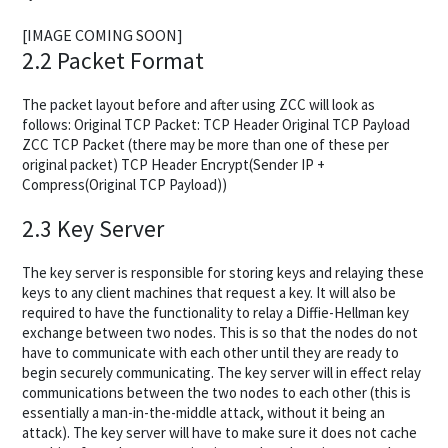
[IMAGE COMING SOON]
2.2 Packet Format
The packet layout before and after using ZCC will look as
follows: Original TCP Packet: TCP Header Original TCP Payload
ZCC TCP Packet (there may be more than one of these per
original packet) TCP Header Encrypt(Sender IP +
Compress(Original TCP Payload))
2.3 Key Server
The key server is responsible for storing keys and relaying these
keys to any client machines that request a key. It will also be
required to have the functionality to relay a Diffie-Hellman key
exchange between two nodes. This is so that the nodes do not
have to communicate with each other until they are ready to
begin securely communicating. The key server will in effect relay
communications between the two nodes to each other (this is
essentially a man-in-the-middle attack, without it being an
attack). The key server will have to make sure it does not cache