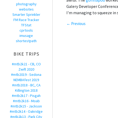
awful. The
gorillapod
worked 
photography
Galery Developer Conference, 
websites
I'm managing to squeeze in s
Smarter Sprinkler
FM Race Tracker
← Previous
TFStat
cprtools
imusage
shortestpath
BIKE TRIPS
#mtb2k21 - CB, CO
Zwift 2020
#mtb2019 - Sedona
NEMBAfest 2019
#mtb2018 - BC, CA
Killington 2018
#mtb2k17 - Pisgah
#mtb2k16 - Moab
#mtb2k15 - Jackson
#mtb2k14 - Oakridge
#mtb2k13 - Park City