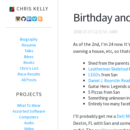
CHRIS KELLY
Birthday an
2008-07-07 12:31:50 -0400
Biography
As of the 2nd, I'm 24 now. It'
Resume
Talks
owning a house, etc, so that
Bikes
Books
Shed from the parents f
Chris's List
Leatherman Skeletool
Race Results
LEGOs
from San
All Posts
Daniel J. Boorstin Rea
Guitar Hero: Legends o
5 Pizzas from San
PROJECTS
Something unknown in t
Entirely too many faceb
What To Wear
Assorted Software
I'll probably get me a
Dell 
Computers
Audio
Destin, FL with San and some 
Video