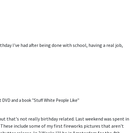
irthday I've had after being done with school, having a real job,
t DVD and a book "Stuff White People Like"
t that's not really birthday related. Last weekend was spent in
. These include some of my first fireworks pictures that aren't