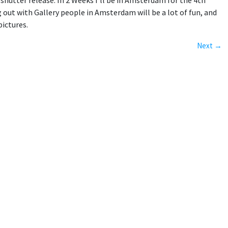
hutter release. In 2 Weeks I'll be in Amsterdam for the 4th
g out with Gallery people in Amsterdam will be a lot of fun, and
pictures.
Next →