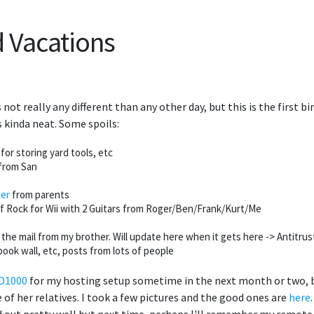
d Vacations
s not really any different than any other day, but this is the first b
s kinda neat. Some spoils:
or storing yard tools, etc
from San
der
from parents
f Rock for Wii with 2 Guitars from Roger/Ben/Frank/Kurt/Me
he mail from my brother. Will update here when it gets here -> Antitrus
ook wall, etc, posts from lots of people
MD1000
for my hosting setup sometime in the next month or two, bu
of her relatives. I took a few pictures and the good ones are
here