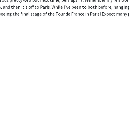
out pretty well but next time, perhaps I'll remember my remote s
and then it's off to Paris. While I've been to both before, hangin
eeing the final stage of the Tour de France in Paris! Expect many 