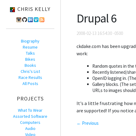
CHRIS KELLY
Drupal 6
2008-02-13 16:54:30 -0500
Biography
ckdake.com has been upgrad
Resume
Talks
work:
Bikes
Books
Random quotes in the t
Chris's List
Recently listened/shar
Race Results
OpenID logging in. (The
All Posts
Gallery blocks. (The se
URLs to images should s
PROJECTS
It's a little frustrating how
What To Wear
are supported! If you notice 
Assorted Software
Computers
← Previous
Audio
Video