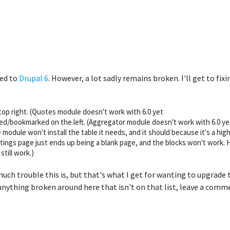
ed to
Drupal 6
. However, a lot sadly remains broken. I'll get to fi
op right. (Quotes module doesn't work with 6.0 yet
ed/bookmarked on the left. (Aggregator module doesn't work with 6.0 ye
 module won't install the table it needs, and it should because it's a high
ttings page just ends up being a blank page, and the blocks won't work. Ho
till work.)
 much trouble this is, but that's what I get for wanting to upgrade
anything broken around here that isn't on that list, leave a commen