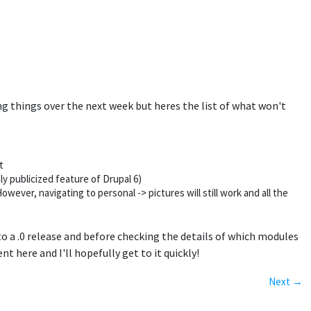
xing things over the next week but heres the list of what won't
t
ly publicized feature of Drupal 6)
wever, navigating to personal -> pictures will still work and all the
 to a .0 release and before checking the details of which modules
t here and I'll hopefully get to it quickly!
Next →