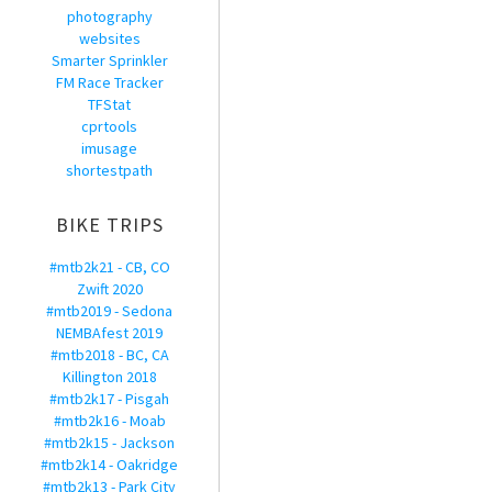
photography
websites
Smarter Sprinkler
FM Race Tracker
TFStat
cprtools
imusage
shortestpath
BIKE TRIPS
#mtb2k21 - CB, CO
Zwift 2020
#mtb2019 - Sedona
NEMBAfest 2019
#mtb2018 - BC, CA
Killington 2018
#mtb2k17 - Pisgah
#mtb2k16 - Moab
#mtb2k15 - Jackson
#mtb2k14 - Oakridge
#mtb2k13 - Park City