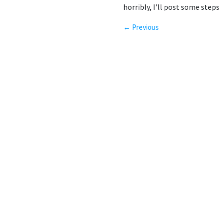
horribly, I'll post some ste
← Previous