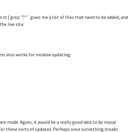
 st | grep "?"` gives me a list of files that need to be added, and
he live site:
ess also works for module updating:
e made. Again, it would be a really good idea to do mysql
l for these sorts of updates. Perhaps once something breaks