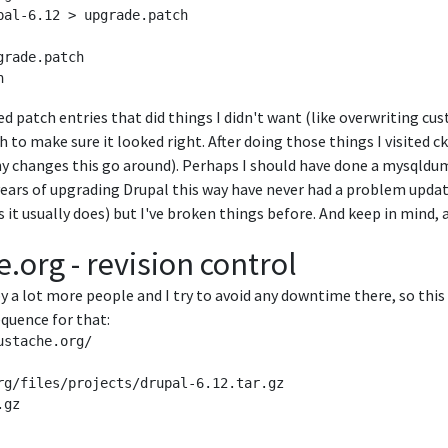
al-6.12 > upgrade.patch

rade.patch 

ved patch entries that did things I didn't want (like overwriting cus
ch to make sure it looked right. After doing those things I visit
y changes this go around). Perhaps I should have done a mysqldum
years of upgrading Drupal this way have never had a problem upda
s it usually does) but I've broken things before. And keep in mind, a 
.org - revision control
by a lot more people and I try to avoid any downtime there, so this
equence for that:
stache.org/

rg/files/projects/drupal-6.12.tar.gz

gz
