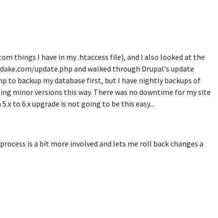
tom things I have in my .htaccess file), and I also looked at the
ed ckdake.com/update.php and walked through Drupal's update
p to backup my database first, but I have nightly backups of
ting minor versions this way. There was no downtime for my site
5.x to 6.x upgrade is not going to be this easy...
 process is a bit more involved and lets me roll back changes a