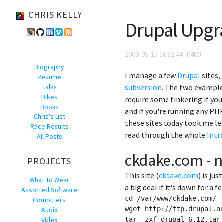
CHRIS KELLY
Drupal Upgr
2009-05-15 16:32:44 -0400
Biography
I manage a few
Drupal
sites,
Resume
Talks
subversion
. The two examples
Bikes
require some tinkering if yo
Books
and if you're running any PH
Chris's List
these sites today took me le
Race Results
read through the whole
Intr
All Posts
ckdake.com - n
PROJECTS
This site (
ckdake.com
) is ju
What To Wear
a big deal if it's down for a 
Assorted Software
cd /var/www/ckdake.com/

Computers
wget http://ftp.drupal.o
Audio
Video
tar -zxf drupal-6.12.tar.