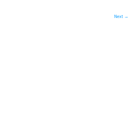
Next →