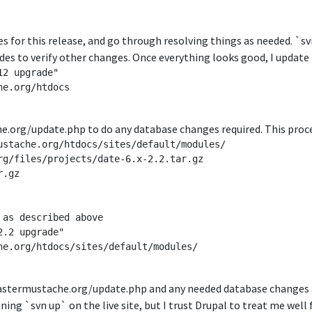
ges for this release, and go through resolving things as needed. `svn
des to verify other changes. Once everything looks good, I update t
2 upgrade"

e.org/htdocs

he.org/update.php to do any database changes required. This proc
ustache.org/htdocs/sites/default/modules/

rg/files/projects/date-6.x-2.2.tar.gz

.gz

as described above

.2 upgrade"

he.org/htdocs/sites/default/modules/

fastermustache.org/update.php and any needed database changes ar
ing `svn up` on the live site, but I trust Drupal to treat me wel