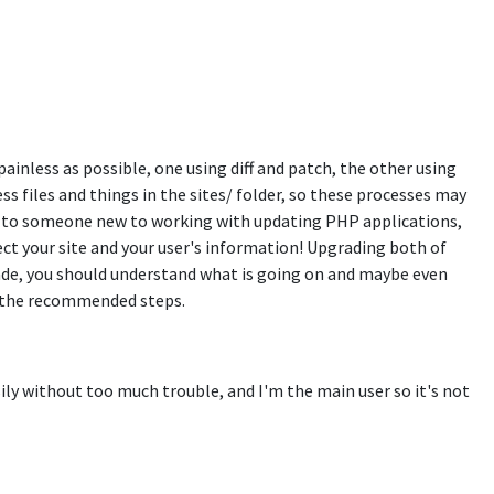
inless as possible, one using diff and patch, the other using
ss files and things in the sites/ folder, so these processes may
ful to someone new to working with updating PHP applications,
ect your site and your user's information! Upgrading both of
rade, you should understand what is going on and maybe even
of the recommended steps.
ily without too much trouble, and I'm the main user so it's not