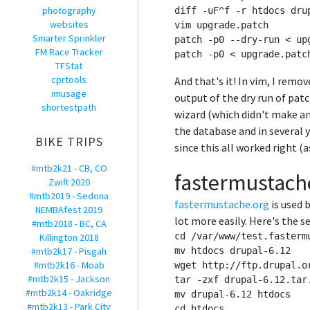
photography
diff -uF^f -r htdocs drup
websites
vim upgrade.patch

Smarter Sprinkler
patch -p0 --dry-run < upg
FM Race Tracker
TFStat
cprtools
And that's it! In vim, I remo
imusage
output of the dry run of pat
shortestpath
wizard (which didn't make an
the database and in several 
BIKE TRIPS
since this all worked right (a
#mtb2k21 - CB, CO
fastermustache
Zwift 2020
#mtb2019 - Sedona
fastermustache.org
is used 
NEMBAfest 2019
lot more easily. Here's the s
#mtb2018 - BC, CA
cd /var/www/test.fastermu
Killington 2018
#mtb2k17 - Pisgah
mv htdocs drupal-6.12

#mtb2k16 - Moab
wget http://ftp.drupal.o
#mtb2k15 - Jackson
tar -zxf drupal-6.12.tar.
#mtb2k14 - Oakridge
mv drupal-6.12 htdocs

#mtb2k13 - Park City
cd htdocs
