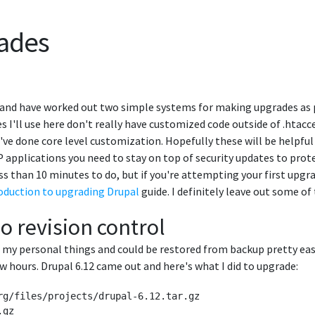
ades
 and have worked out two simple systems for making upgrades as pa
 I'll use here don't really have customized code outside of .htacce
u've done core level customization. Hopefully these will be help
P applications you need to stay on top of security updates to prot
ss than 10 minutes to do, but if you're attempting your first upg
oduction to upgrading Drupal
guide. I definitely leave out some 
o revision control
st my personal things and could be restored from backup pretty eas
few hours. Drupal 6.12 came out and here's what I did to upgrade:
rg/files/projects/drupal-6.12.tar.gz

gz 
