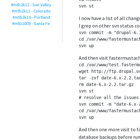
#mtb2k12 - Sun Valley
#mtb2k11 - Colorado
#mtb2k10 - Portland
I now have a list of all chan
#mtb2009 - Santa Fe
I grep on other svn status co
svn commit -m "drupal-6.1
cd /var/www/fastermustach
And then visit fastermustac
cd /var/www/test.fasterm
wget http://ftp.drupal.o
tar -zxf date-6.x-2.2.tar
rm date-6.x-2.2.tar.gz

svn st

# resolve all the issues 
svn commit -m "date-6.x-2
cd /var/www/fastermustac
And then one more visit to 
database backups before runn