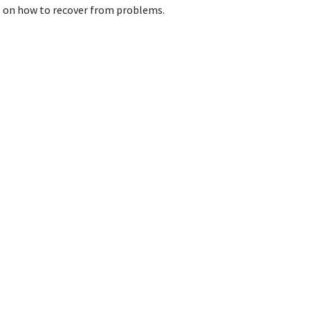
ps on how to recover from problems.