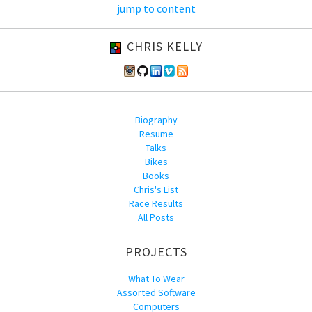
jump to content
CHRIS KELLY
Biography
Resume
Talks
Bikes
Books
Chris's List
Race Results
All Posts
PROJECTS
What To Wear
Assorted Software
Computers