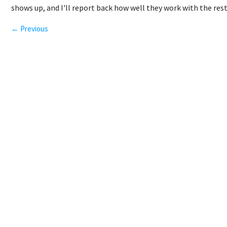
shows up, and I'll report back how well they work with the rest
← Previous