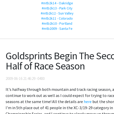
#mtb2k14 - Oakridge
#mtb2k13 - Park City
#mtb2k12 - Sun Valley
#mtb2k11 - Colorado
#mtb2k10 - Portland
#mtb2009 - Santa Fe
Goldsprints Begin The Sec
Half of Race Season
2009-06-16 21:46:29 -0400
It's halfway through both mountain and track racing season, 
continue to work out as well as I could expect for trying to rac
seasons at the same time! All the details are
here
but the short
I'm in 5th place out of 41 people in the XC-3/19-29 category in
Championship Series, and I continue to slowly move up throu