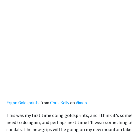
Ergon Goldsprints
from
Chris Kelly
on
Vimeo
.
This was my first time doing goldsprints, and I think it's som
need to do again, and perhaps next time I'll wear something 
sandals. The new grips will be going on my new mountain bike