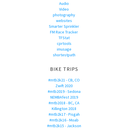
Audio
Video
photography
websites
Smarter Sprinkler
FM Race Tracker
TFStat
cprtools
imusage
shortestpath
BIKE TRIPS
#mtb2k21 - CB, CO
Zwift 2020
#mtb2019 - Sedona
NEMBAfest 2019
#mtb2018 - BC, CA
Killington 2018
#mtb2k17 - Pisgah
#mtb2k16 - Moab
#mtb2k15 - Jackson