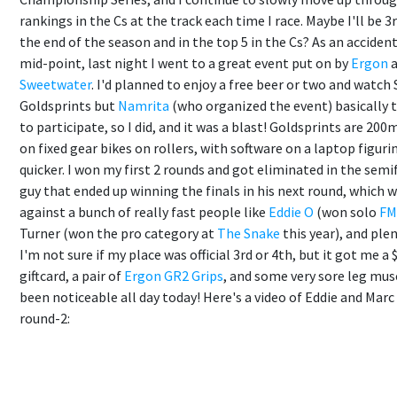
rankings in the Cs at the track each time I race. Maybe I'll be 3
the end of the season and in the top 5 in the Cs? As an acciden
mid-point, last night I went to a great event put on by
Ergon
a
Sweetwater
. I'd planned to enjoy a free beer or two and watch
Goldsprints but
Namrita
(who organized the event) basically t
to participate, so I did, and it was a blast! Goldsprints are 200
on fixed gear bikes on rollers, with software on a laptop figuri
quicker. I won my first 2 rounds and got eliminated in the semi
guy that ended up winning the finals in his next round, which 
against a bunch of really fast people like
Eddie O
(won solo
FM
Turner (won the pro category at
The Snake
this year), and plen
I'm not sure if my place was official 3rd or 4th, but it got me a 
giftcard, a pair of
Ergon GR2 Grips
, and some very sore leg mus
been noticeable all day today! Here's a video of Eddie and Marc
round-2: