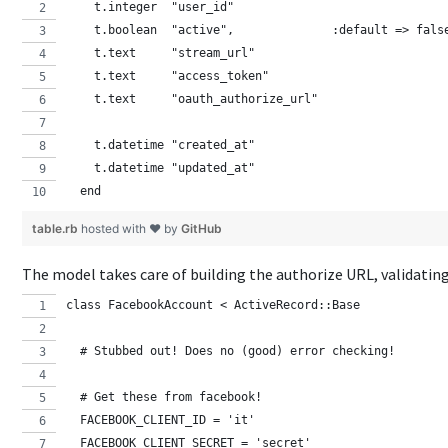
    t.integer  "user_id"
    t.boolean  "active",              :default => fals
    t.text     "stream_url"
    t.text     "access_token"
    t.text     "oauth_authorize_url"
    t.datetime "created_at"
    t.datetime "updated_at"
  end
table.rb
hosted with ❤ by
GitHub
The model takes care of building the authorize URL, validatin
class FacebookAccount < ActiveRecord::Base
  # Stubbed out! Does no (good) error checking!  
  # Get these from facebook!
  FACEBOOK_CLIENT_ID = 'it'
  FACEBOOK_CLIENT_SECRET = 'secret'