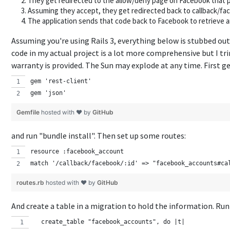
They get redirected to the allow/deny page on Facebook that pr
Assuming they accept, they get redirected back to callback/fa
The application sends that code back to Facebook to retrieve a
Assuming you're using Rails 3, everything below is stubbed out
code in my actual project is a lot more comprehensive but I tri
warranty is provided. The Sun may explode at any time. First g
gem 'rest-client'
gem 'json'
Gemfile
hosted with ❤ by
GitHub
and run "bundle install". Then set up some routes:
resource :facebook_account
match '/callback/facebook/:id' => "facebook_accounts#ca
routes.rb
hosted with ❤ by
GitHub
And create a table in a migration to hold the information. Run
  create_table "facebook_accounts", do |t|