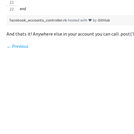
end
facebook_accounts_controller.rb
hosted with ❤ by
GitHub
And thats it! Anywhere else in your account you can call .post(
← Previous