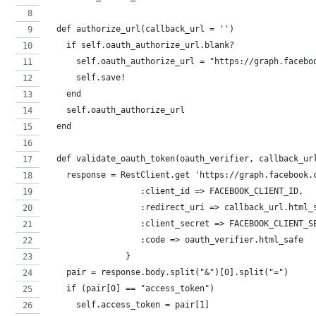
  def authorize_url(callback_url = '')
    if self.oauth_authorize_url.blank?
      self.oauth_authorize_url = "https://graph.facebo
      self.save!
    end
    self.oauth_authorize_url
  end
  def validate_oauth_token(oauth_verifier, callback_ur
    response = RestClient.get 'https://graph.facebook.
                   :client_id => FACEBOOK_CLIENT_ID,
                   :redirect_uri => callback_url.html_
                   :client_secret => FACEBOOK_CLIENT_S
                   :code => oauth_verifier.html_safe
                }
    pair = response.body.split("&")[0].split("=")
    if (pair[0] == "access_token")
      self.access_token = pair[1]