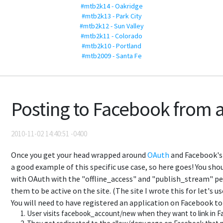
#mtb2k14 - Oakridge
#mtb2k13 - Park City
#mtb2k12 - Sun Valley
#mtb2k11 - Colorado
#mtb2k10 - Portland
#mtb2009 - Santa Fe
Posting to Facebook from a
2010-11-02 14:40:51 -0400
Once you get your head wrapped around
OAuth
and Facebook's s
a good example of this specific use case, so here goes! You sho
with OAuth with the "offline_access" and "publish_stream" per
them to be active on the site. (The site I wrote this for let's 
You will need to have registered an application on Facebook to 
User visits facebook_account/new when they want to link in 