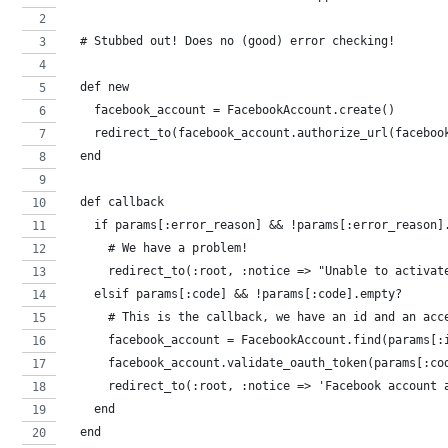
  # Stubbed out! Does no (good) error checking!
  def new
    facebook_account = FacebookAccount.create()
    redirect_to(facebook_account.authorize_url(faceboo
  end
  def callback
    if params[:error_reason] && !params[:error_reason]
      # We have a problem!
      redirect_to(:root, :notice => "Unable to activat
    elsif params[:code] && !params[:code].empty?
      # This is the callback, we have an id and an acc
      facebook_account = FacebookAccount.find(params[:
      facebook_account.validate_oauth_token(params[:co
      redirect_to(:root, :notice => 'Facebook account 
    end
  end