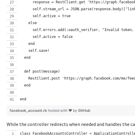
      response = RestClient.get 'https://graph.faceboo
      self.stream_url = JSON.parse(response.body)["lin
      self.active = true
    else 
      self.errors.add(:oauth_verifier, "Invalid token,
      self.active = false
    end
    self.save!
  end
  def post(message)
    RestClient.post 'https://graph.facebook.com/me/fee
  end
end
facebook_account.rb
hosted with ❤ by
GitHub
While the controller redirects when needed and handles the c
class FacebookAccountsController < ApplicationControll