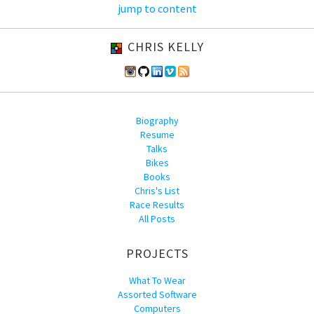
jump to content
CHRIS KELLY
Biography
Resume
Talks
Bikes
Books
Chris's List
Race Results
All Posts
PROJECTS
What To Wear
Assorted Software
Computers