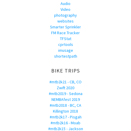
Audio
Video
photography
websites
Smarter Sprinkler
FM Race Tracker
TFStat
cprtools
imusage
shortestpath
BIKE TRIPS
#mtb2k21 - CB, CO
Zwift 2020
#mtb2019 - Sedona
NEMBAfest 2019
#mtb2018 - BC, CA
Killington 2018
#mtb2k17 - Pisgah
#mtb2k16 - Moab
#mtb2k15 - Jackson