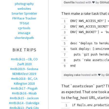
Gemfile
hosted with ❤ by
GitHu
photography
websites
Then make a rake task that d
Smarter Sprinkler
FM Race Tracker
ENV['AWS_ACCESS_KEY'] 
TFStat
ENV['AWS_ACCESS_SECRET
cprtools
ENV['AWS_BUCKET'] = 'b
imusage
shortestpath
desc "deploys to herok
BIKE TRIPS
task deploy: [:environ
  puts `git push herok
#mtb2k21 - CB, CO
  puts `rake assets:cl
Zwift 2020
end
#mtb2019 - Sedona
NEMBAfest 2019
deploy.rake
hosted with ❤ by
Gi
#mtb2018 - BC, CA
Killington 2018
That `assets:clean` part? Th
#mtb2k17 - Pisgah
as expected. That one took a
#mtb2k16 - Moab
to the fog_host URL, startin
#mtb2k15 - Jackson
#mtb2k14 - Oakridge
if Rails.env.producti
#mtb2k13 - Park City