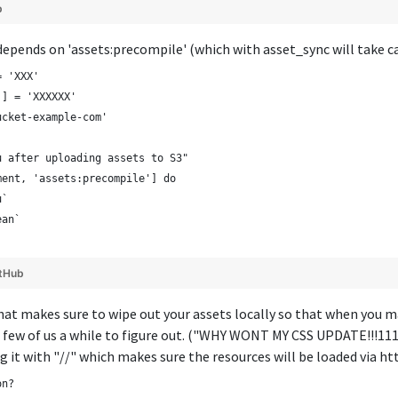
b
epends on 'assets:precompile' (which with asset_sync will take ca
= 'XXX'
'] = 'XXXXXX'
ucket-example-com'
u after uploading assets to S3"
ment, 'assets:precompile'] do
u`
ean`
tHub
at makes sure to wipe out your assets locally so that when you ma
 few of us a while to figure out. ("WHY WONT MY CSS UPDATE!!!111!
g it with "//" which makes sure the resources will be loaded via h
on?