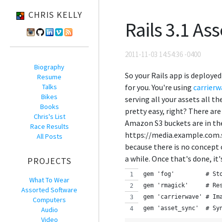
CHRIS KELLY
Rails 3.1 As
2011-11-03 14:54:36 -0400
Biography
So your Rails app is deploye
Resume
Talks
for you. You're using
carrierw
Bikes
serving all your assets all t
Books
pretty easy, right? There are
Chris's List
Amazon S3 buckets are in th
Race Results
https://media.example.com.s3
All Posts
because there is no concept o
a while. Once that's done, it
PROJECTS
gem 'fog'         # St
What To Wear
gem 'rmagick'     # Re
Assorted Software
gem 'carrierwave' # Im
Computers
gem 'asset_sync'  # Sy
Audio
Video