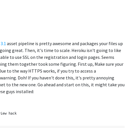
 3.1
asset pipeline is pretty awesome and packages your files up
ng great. Then, it's time to scale. Heroku isn't going to like
e able to use SSL on the registration and login pages. Seems
gluing them together took some figuring. First up, Make sure your
 to the way HTTPS works, if you try to access a
rning. Doh! If you haven't done this, it's pretty annoying
ket to the new one. Go ahead and start on this, it might take you
se guys installed:
view hack