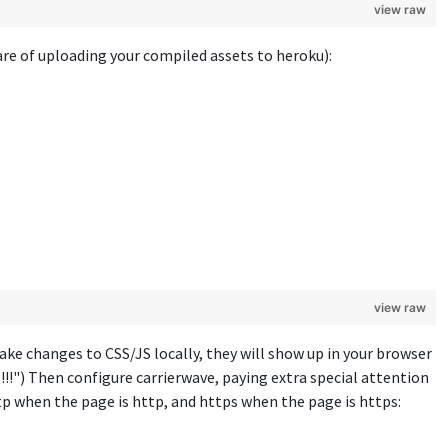
view raw
re of uploading your compiled assets to heroku):
view raw
ke changes to CSS/JS locally, they will show up in your browser
!!") Then configure carrierwave, paying extra special attention
ttp when the page is http, and https when the page is https: