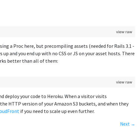
view raw
ing a Proc here, but precompiling assets (needed for Rails 3.1 -
 up and you end up with no CSS or JS on your asset hosts. There
orks better than all of them:
view raw
nd deploy your code to Heroku. When a visitor visits
om the HTTP version of your Amazon S3 buckets, and when they
oudFront
if you need to scale up even further.
Next →