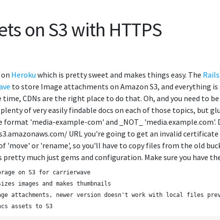
sets on S3 with HTTPS
d on
Heroku
which is pretty sweet and makes things easy. The
Rails
ave
to store Image attachments on Amazon S3, and everything is goi
he time, CDNs are the right place to do that. Oh, and you need to b
 plenty of very easily findable docs on each of those topics, but 
e format 'media-example-com' and _NOT_ 'media.example.com'. Due
.amazonaws.com/ URL you're going to get an invalid certificate wa
f 'move' or 'rename', so you'll have to copy files from the old buc
's pretty much just gems and configuration. Make sure you have the
orage on S3 for carrierwave
sizes images and makes thumbnails
age attachments, newer version doesn't work with local files pre
ncs assets to S3