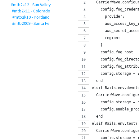
  CarrierWave.configu
#mtb2k12 - Sun Valley
    config.fog_creden
#mtb2k11 - Colorado
#mtb2k10 - Portland
      provider:      
#mtb2009 - Santa Fe
      aws_access_key_
      aws_secret_acce
      region:        
    }
    config.fog_host  
    config.fog_direct
    config.fog_attrib
    config.storage = 
  end
elsif Rails.env.devel
  CarrierWave.configu
    config.storage = 
    config.enable_pro
  end
elsif Rails.env.test?
  CarrierWave.configu
    config.storage = 