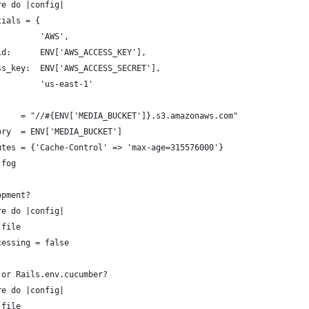
re do |config|
tials = {
         'AWS',
id:      ENV['AWS_ACCESS_KEY'],
ss_key:  ENV['AWS_ACCESS_SECRET'],
         'us-east-1'
     = "//#{ENV['MEDIA_BUCKET']}.s3.amazonaws.com"
ory  = ENV['MEDIA_BUCKET']
utes = {'Cache-Control' => 'max-age=315576000'}
:fog
opment?
re do |config|
:file
cessing = false
 or Rails.env.cucumber?
re do |config|
:file