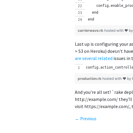
    config.enable_pro
  end
end
carrierwave.rb
hosted with ❤ b
Last up is configuring your 
> S3 on Heroku) doesn't have
are
several
related
issues in 
config.action_controll
production.rb
hosted with ❤ by
And you're all set! `rake dep
http://example.com/ they'll
visit https://example.com/, t
← Previous