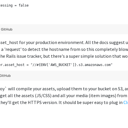
cessing = false
y
GitHub
asset_host for your production environment. All the docs suggest us
 a 'request' to detect the hostname from so this completely blows
the Rails issue tracker, but there's a super simple solution that w
er.asset_host = "//#{ENV['AWS_BUCKET']}.s3.amazonaws.com"
GitHub
loy` will compile your assets, upload them to your bucket on S3, a
 get all the assets (JS/CSS) and all your media (item images) fr
hey'll get the HTTPS version. It should be super easy to plug in
Cl