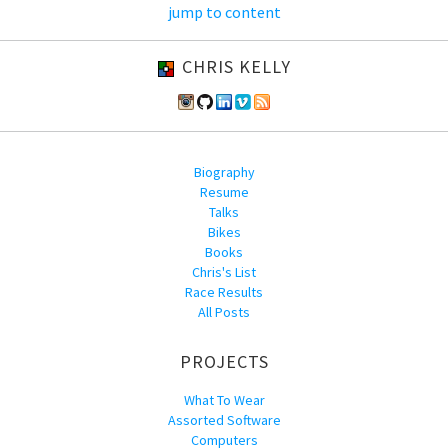
jump to content
CHRIS KELLY
Biography
Resume
Talks
Bikes
Books
Chris's List
Race Results
All Posts
PROJECTS
What To Wear
Assorted Software
Computers