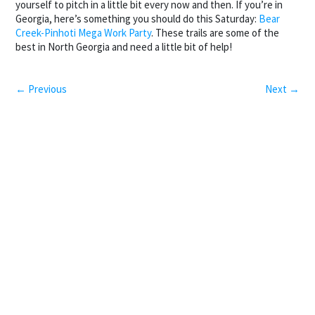
yourself to pitch in a little bit every now and then. If you’re in
Georgia, here’s something you should do this Saturday:
Bear
Creek-Pinhoti Mega Work Party
. These trails are some of the
best in North Georgia and need a little bit of help!
← Previous
Next →