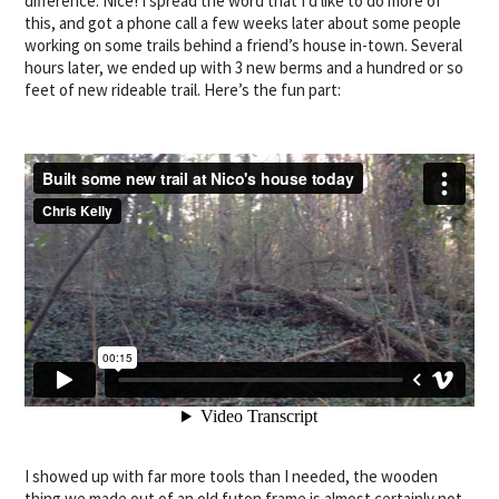
difference. Nice! I spread the word that I’d like to do more of
this, and got a phone call a few weeks later about some people
working on some trails behind a friend’s house in-town. Several
hours later, we ended up with 3 new berms and a hundred or so
feet of new rideable trail. Here’s the fun part:
I showed up with far more tools than I needed, the wooden
thing we made out of an old futon frame is almost certainly not