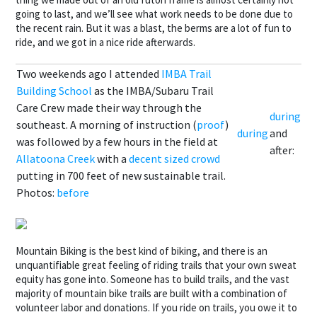
going to last, and we’ll see what work needs to be done due to
the recent rain. But it was a blast, the berms are a lot of fun to
ride, and we got in a nice ride afterwards.
Two weekends ago I attended
IMBA Trail
Building School
as the IMBA/Subaru Trail
Care Crew made their way through the
during
southeast. A morning of instruction (
proof
)
during
and
was followed by a few hours in the field at
after:
Allatoona Creek
with a
decent sized crowd
putting in 700 feet of new sustainable trail.
Photos:
before
Mountain Biking is the best kind of biking, and there is an
unquantifiable great feeling of riding trails that your own sweat
equity has gone into. Someone has to build trails, and the vast
majority of mountain bike trails are built with a combination of
volunteer labor and donations. If you ride on trails, you owe it to