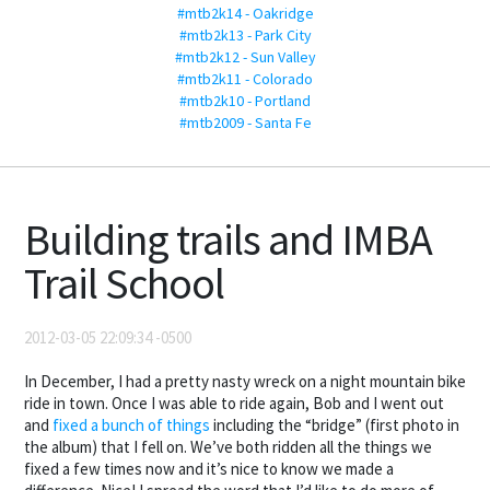
#mtb2k14 - Oakridge
#mtb2k13 - Park City
#mtb2k12 - Sun Valley
#mtb2k11 - Colorado
#mtb2k10 - Portland
#mtb2009 - Santa Fe
Building trails and IMBA
Trail School
2012-03-05 22:09:34 -0500
In December, I had a pretty nasty wreck on a night mountain bike
ride in town. Once I was able to ride again, Bob and I went out
and
fixed a bunch of things
including the “bridge” (first photo in
the album) that I fell on. We’ve both ridden all the things we
fixed a few times now and it’s nice to know we made a