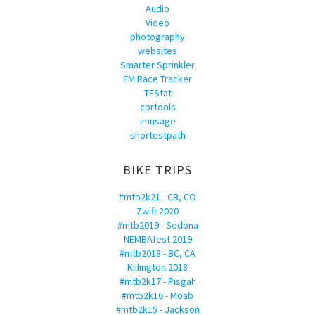
Audio
Video
photography
websites
Smarter Sprinkler
FM Race Tracker
TFStat
cprtools
imusage
shortestpath
BIKE TRIPS
#mtb2k21 - CB, CO
Zwift 2020
#mtb2019 - Sedona
NEMBAfest 2019
#mtb2018 - BC, CA
Killington 2018
#mtb2k17 - Pisgah
#mtb2k16 - Moab
#mtb2k15 - Jackson