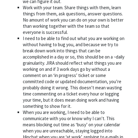
we can figure it out.
Work with your team. Share things with them, learn
things from them, ask questions, answer questions.
No amount of work you can do on your own is better
than working together with the team so that
everyone is successful.
I need to be able to find out what you are working on
without having to bug you, and because we try to
break down work into things that can be
accomplished in a day or so, this should be on a ~daily
grainularity. JIRA should reflect what things you are
working on and if 3 work days go by without a
comment on an ‘in progress’ ticket or some
committed code or updated documentation, you’re
probably doing it wrong. This doesn’t mean wasting
time commenting on a ticket every hour or logging
your time, but it does mean doing work and having
something to show for it.
When you are working, I need to be able to
communicate with you or know why I can’t. This
means blocking out time as ‘busy’ on your calendar
when you are unreachable, staying logged into
Hipchat when you are ‘at work’, replying to e-mails in