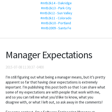
#mtb2k14 - Oakridge
#mtb2k13 - Park City
#mtb2k12 - Sun Valley
#mtb2k11 - Colorado
#mtb2k10 - Portland
#mtb2009 - Santa Fe
Manager Expectations
2015-07-08 11:30:37 -0400
I’m still figuring out what being a manager means, but it’s pretty
apparent so far that having clear expectations is extremely
important. I’m publishing this post both so that I can share what
some of my expectations are with people that work with me,
and so you can tell me what you’d like to know, what you
disagree with, or what I left out, so ask away in the comments!