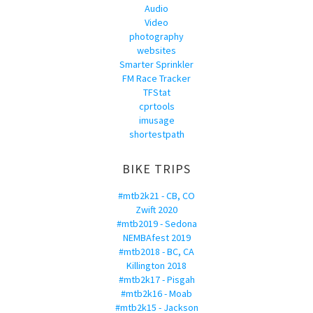
Audio
Video
photography
websites
Smarter Sprinkler
FM Race Tracker
TFStat
cprtools
imusage
shortestpath
BIKE TRIPS
#mtb2k21 - CB, CO
Zwift 2020
#mtb2019 - Sedona
NEMBAfest 2019
#mtb2018 - BC, CA
Killington 2018
#mtb2k17 - Pisgah
#mtb2k16 - Moab
#mtb2k15 - Jackson