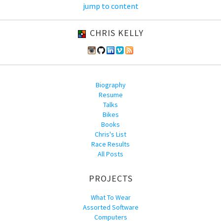
jump to content
CHRIS KELLY
Biography
Resume
Talks
Bikes
Books
Chris's List
Race Results
All Posts
PROJECTS
What To Wear
Assorted Software
Computers