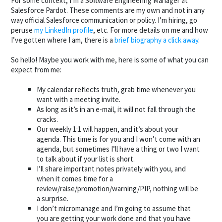
For some context, I’m a Software Engineering Manager at
Salesforce Pardot. These comments are my own and not in any
way official Salesforce communication or policy. I’m hiring, go
peruse
my LinkedIn profile
, etc. For more details on me and how
I’ve gotten where I am, there is a
brief biography a click away
.
So hello! Maybe you work with me, here is some of what you can
expect from me:
My calendar reflects truth, grab time whenever you
want with a meeting invite.
As long as it’s in an e-mail, it will not fall through the
cracks.
Our weekly 1:1 will happen, and it’s about your
agenda. This time is for you and I won’t come with an
agenda, but sometimes I’ll have a thing or two I want
to talk about if your list is short.
I’ll share important notes privately with you, and
when it comes time for a
review/raise/promotion/warning/PIP, nothing will be
a surprise.
I don’t micromanage and I’m going to assume that
you are getting your work done and that you have