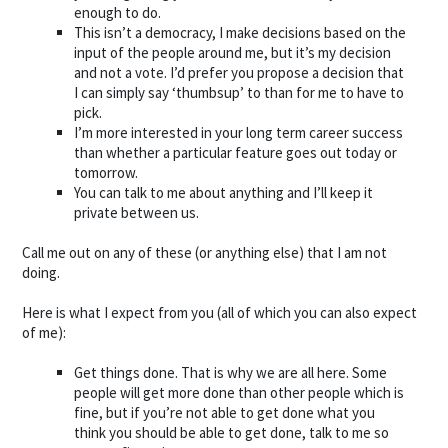
enough to do.
This isn’t a democracy, I make decisions based on the
input of the people around me, but it’s my decision
and not a vote. I’d prefer you propose a decision that
I can simply say ‘thumbsup’ to than for me to have to
pick.
I’m more interested in your long term career success
than whether a particular feature goes out today or
tomorrow.
You can talk to me about anything and I’ll keep it
private between us.
Call me out on any of these (or anything else) that I am not
doing.
Here is what I expect from you (all of which you can also expect
of me):
Get things done. That is why we are all here. Some
people will get more done than other people which is
fine, but if you’re not able to get done what you
think you should be able to get done, talk to me so