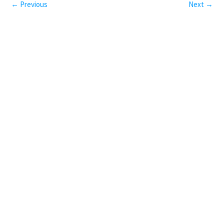
← Previous
Next →