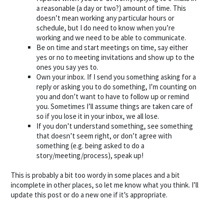
a reasonable (a day or two?) amount of time. This
doesn’t mean working any particular hours or
schedule, but I do need to know when you’re
working and we need to be able to communicate.
Be on time and start meetings on time, say either
yes or no to meeting invitations and show up to the
ones you say yes to.
Own your inbox. If I send you something asking for a
reply or asking you to do something, I’m counting on
you and don’t want to have to follow up or remind
you. Sometimes I’ll assume things are taken care of
so if you lose it in your inbox, we all lose.
If you don’t understand something, see something
that doesn’t seem right, or don’t agree with
something (e.g. being asked to do a
story/meeting/process), speak up!
This is probably a bit too wordy in some places and a bit
incomplete in other places, so let me know what you think. I’ll
update this post or do a new one if it’s appropriate.