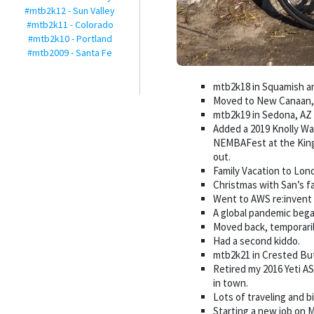
#mtb2k12 - Sun Valley
#mtb2k11 - Colorado
#mtb2k10 - Portland
#mtb2009 - Santa Fe
mtb2k18 in Squamish a
Moved to New Canaan, 
mtb2k19 in Sedona, AZ
Added a 2019 Knolly Wa
NEMBAFest at the Kingd
out.
Family Vacation to Lon
Christmas with San’s fa
Went to AWS re:invent
A global pandemic began
Moved back, temporari
Had a second kiddo.
mtb2k21 in Crested Bu
Retired my 2016 Yeti A
in town.
Lots of traveling and 
Starting a new job on M