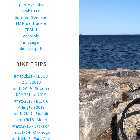
photography
websites
Smarter Sprinkler
FM Race Tracker
TFStat
cprtools
imusage
shortestpath
BIKE TRIPS
#mtb2k21 - CB, CO
Zwift 2020
#mtb2019 - Sedona
NEMBAfest 2019
#mtb2018 - BC, CA
Killington 2018
#mtb2k17 - Pisgah
#mtb2k16 - Moab
#mtb2k15 - Jackson
#mtb2k14 - Oakridge
#mtb2k13 - Park City