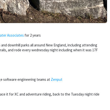
ater Associates
for 2 years
 and downhill parks all around New England, including attending
trails, and rode every wednesday night including when it was 17F
ge software engineering teams at
Zenput
e it for XC and adventure riding, back to the Tuesday night ride