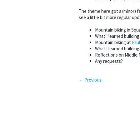
The theme here got a (minor) fa
see a little bit more regular up
Mountain biking in Squ
What I learned building
Mountain biking at
Paul
What I learned buildin
Reflections on Middl
Any requests?
← Previous