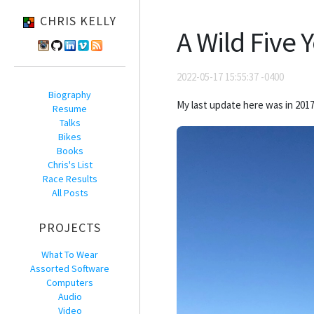
CHRIS KELLY
A Wild Five 
2022-05-17 15:55:37 -0400
Biography
My last update here was in 2017
Resume
Talks
Bikes
Books
Chris's List
Race Results
All Posts
PROJECTS
What To Wear
Assorted Software
Computers
Audio
Video