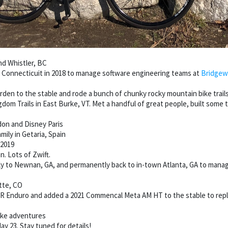
nd Whistler, BC
Connecticuit in 2018 to manage software engineering teams at
Bridgew
rden to the stable and rode a bunch of chunky rocky mountain bike trails
om Trails in East Burke, VT. Met a handful of great people, built some 
don and Disney Paris
mily in Getaria, Spain
 2019
. Lots of Zwift.
ly to Newnan, GA, and permanently back to in-town Atlanta, GA to mana
tte, CO
SR Enduro and added a 2021 Commencal Meta AM HT to the stable to replac
bike adventures
ay 23. Stay tuned for details!