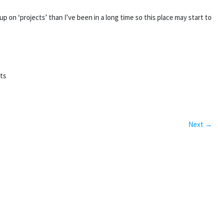
on ‘projects’ than I’ve been in a long time so this place may start to
rts
Next →