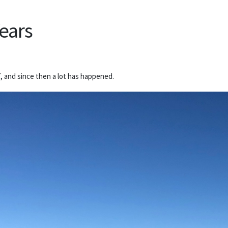
Years
, and since then a lot has happened.