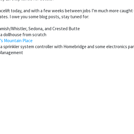
celift today, and with a few weeks between jobs I’m much more caught up 
dates. I owe you some blog posts, stay tuned for:
amish/Whistler, Sedona, and Crested Butte
 a dollhouse from scratch
’s Mountain Place
g a sprinkler system controller with Homebridge and some electronics pa
e Management