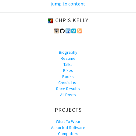
jump to content
CHRIS KELLY
Biography
Resume
Talks
Bikes
Books
Chris's List
Race Results
All Posts
PROJECTS
What To Wear
Assorted Software
Computers