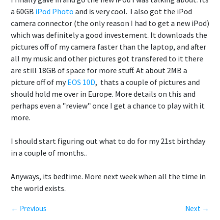
a 60GB
iPod Photo
and is very cool. I also got the iPod
camera connector (the only reason I had to get a new iPod)
which was definitely a good investement. It downloads the
pictures off of my camera faster than the laptop, and after
all my music and other pictures got transfered to it there
are still 18GB of space for more stuff. At about 2MB a
picture off of my
EOS 10D
, thats a couple of pictures and
should hold me over in Europe. More details on this and
perhaps even a "review" once I get a chance to play with it
more.
I should start figuring out what to do for my 21st birthday
in a couple of months..
Anyways, its bedtime. More next week when all the time in
the world exists.
← Previous
Next →