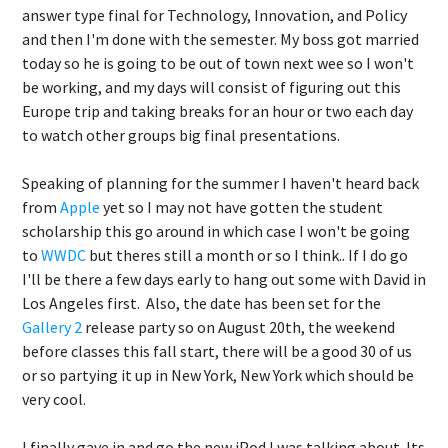
answer type final for Technology, Innovation, and Policy
and then I'm done with the semester. My boss got married
today so he is going to be out of town next wee so I won't
be working, and my days will consist of figuring out this
Europe trip and taking breaks for an hour or two each day
to watch other groups big final presentations.
Speaking of planning for the summer I haven't heard back
from
Apple
yet so I may not have gotten the student
scholarship this go around in which case I won't be going
to
WWDC
but theres still a month or so I think.. If I do go
I'll be there a few days early to hang out some with David in
Los Angeles first. Also, the date has been set for the
Gallery 2
release party so on August 20th, the weekend
before classes this fall start, there will be a good 30 of us
or so partying it up in New York, New York which should be
very cool.
I finally gave in and go the new iPod I was talking about. Its