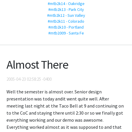
#mtb2k14 - Oakridge
#mtb2k13 - Park City
#mtb2k12 - Sun Valley
#mtb2k11 - Colorado
#mtb2k10 - Portland
#mtb2009 - Santa Fe
Almost There
2005-04-23 02:58:25 -0400
Well the semester is almost over. Senior design
presentation was today andit went quite well. After
meeting last night at the Taco Bell at 9 and continuing on
to the CoC and staying there until 2:30 or so we finally got
everything working and our demo was awesome.
Everything worked almost as it was supposed to and that