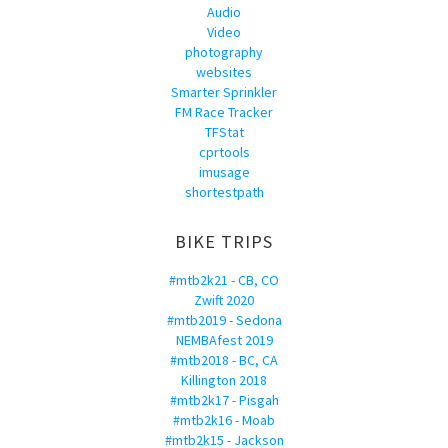
Audio
Video
photography
websites
Smarter Sprinkler
FM Race Tracker
TFStat
cprtools
imusage
shortestpath
BIKE TRIPS
#mtb2k21 - CB, CO
Zwift 2020
#mtb2019 - Sedona
NEMBAfest 2019
#mtb2018 - BC, CA
Killington 2018
#mtb2k17 - Pisgah
#mtb2k16 - Moab
#mtb2k15 - Jackson