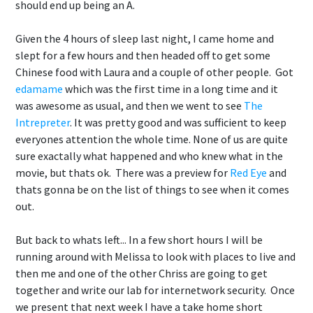
should end up being an A.
Given the 4 hours of sleep last night, I came home and
slept for a few hours and then headed off to get some
Chinese food with Laura and a couple of other people. Got
edamame
which was the first time in a long time and it
was awesome as usual, and then we went to see
The
Intrepreter
. It was pretty good and was sufficient to keep
everyones attention the whole time. None of us are quite
sure exactally what happened and who knew what in the
movie, but thats ok. There was a preview for
Red Eye
and
thats gonna be on the list of things to see when it comes
out.
But back to whats left... In a few short hours I will be
running around with Melissa to look with places to live and
then me and one of the other Chriss are going to get
together and write our lab for internetwork security. Once
we present that next week I have a take home short