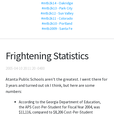
#mtb2k14 - Oakridge
#mtb2k13 - Park City
#mtb2k12 - Sun Valley
#mtb2k11 - Colorado
#mtb2k10 - Portland
#mtb2009 - Santa Fe
Frightening Statistics
2005-04-10 20:11:20 -0400
Atanta Public Schools aren't the greatest. I went there for
3 years and turned out ok I think, but here are some
numbers:
According to the Georgia Department of Education,
the APS Cost-Per-Student for Fiscal Year 2004, was
$11,116, compared to $8,206 Cost-Per-Student