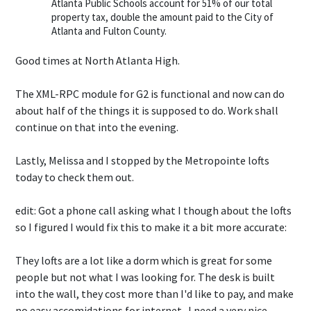
Atlanta Public Schools account for 51% of our total
property tax, double the amount paid to the City of
Atlanta and Fulton County.
Good times at North Atlanta High.
The XML-RPC module for G2 is functional and now can do
about half of the things it is supposed to do. Work shall
continue on that into the evening.
Lastly, Melissa and I stopped by the Metropointe lofts
today to check them out.
edit: Got a phone call asking what I though about the lofts
so I figured I would fix this to make it a bit more accurate:
They lofts are a lot like a dorm which is great for some
people but not what I was looking for. The desk is built
into the wall, they cost more than I'd like to pay, and make
no easy accomidations for internet. I need a very nice