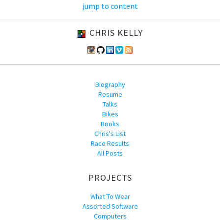
jump to content
CHRIS KELLY
Biography
Resume
Talks
Bikes
Books
Chris's List
Race Results
All Posts
PROJECTS
What To Wear
Assorted Software
Computers