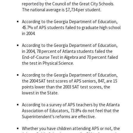
reported by the Council of the Great City Schools.
The national average is $7,734 per student.
According to the Georgia Department of Education,
45.7% of APS students failed to graduate high school
in 2004.
According to the Georgia Department of Education,
in 2004, 78 percent of Atlanta students failed the
End-of-Course Test in Algebra and 70 percent failed
the test in Physical Science.
According to the Georgia Department of Education,
the 2004 SAT test scores of APS seniors, 847, are 15
points lower than the 2003 SAT test scores, the
lowest in the State.
According to a survey of APS teachers by the Atlanta
Association of Educators, 73.8% do not feel that the
Superintendent's reforms are effective.
Whether you have children attending APS or not, the