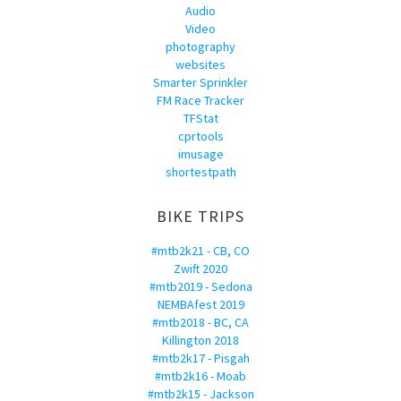
Audio
Video
photography
websites
Smarter Sprinkler
FM Race Tracker
TFStat
cprtools
imusage
shortestpath
BIKE TRIPS
#mtb2k21 - CB, CO
Zwift 2020
#mtb2019 - Sedona
NEMBAfest 2019
#mtb2018 - BC, CA
Killington 2018
#mtb2k17 - Pisgah
#mtb2k16 - Moab
#mtb2k15 - Jackson