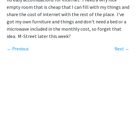
empty room that is cheap that I can fill with my things and
share the cost of internet with the rest of the place. I've
got my own furniture and things and don't need a bed or a
microwave included in the monthly cost, so forget that
idea. M-Street later this week?
← Previous
Next →