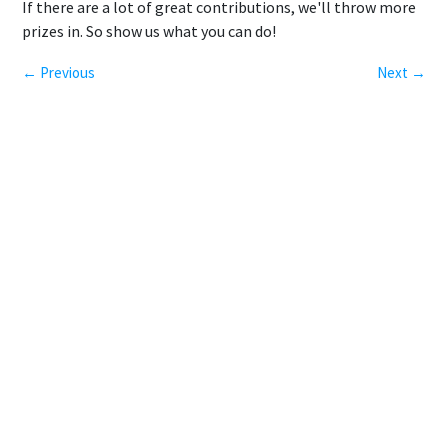
If there are a lot of great contributions, we'll throw more
prizes in. So show us what you can do!
← Previous
Next →