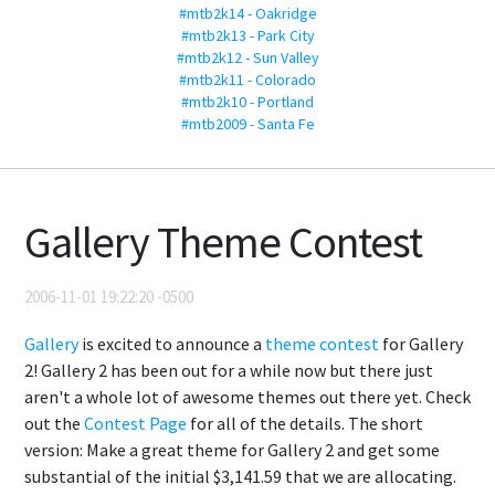
#mtb2k14 - Oakridge
#mtb2k13 - Park City
#mtb2k12 - Sun Valley
#mtb2k11 - Colorado
#mtb2k10 - Portland
#mtb2009 - Santa Fe
Gallery Theme Contest
2006-11-01 19:22:20 -0500
Gallery
is excited to announce a
theme contest
for Gallery
2! Gallery 2 has been out for a while now but there just
aren't a whole lot of awesome themes out there yet. Check
out the
Contest Page
for all of the details. The short
version: Make a great theme for Gallery 2 and get some
substantial of the initial $3,141.59 that we are allocating.