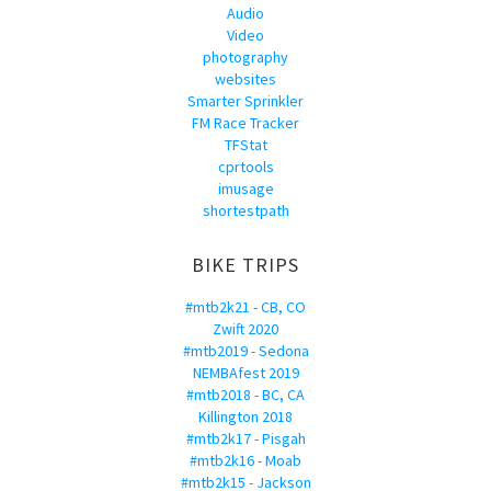
Audio
Video
photography
websites
Smarter Sprinkler
FM Race Tracker
TFStat
cprtools
imusage
shortestpath
BIKE TRIPS
#mtb2k21 - CB, CO
Zwift 2020
#mtb2019 - Sedona
NEMBAfest 2019
#mtb2018 - BC, CA
Killington 2018
#mtb2k17 - Pisgah
#mtb2k16 - Moab
#mtb2k15 - Jackson