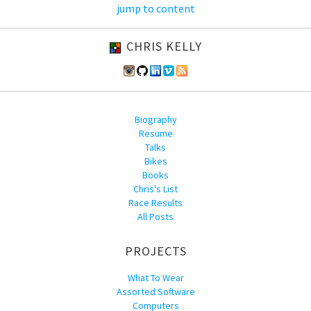
jump to content
CHRIS KELLY
Biography
Resume
Talks
Bikes
Books
Chris's List
Race Results
All Posts
PROJECTS
What To Wear
Assorted Software
Computers