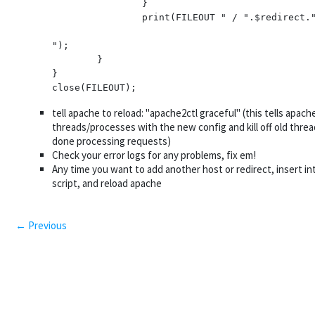
                }

");

        }

}

tell apache to reload: "apache2ctl graceful" (this tells apach
threads/processes with the new config and kill off old threa
done processing requests)
Check your error logs for any problems, fix em!
Any time you want to add another host or redirect, insert in
script, and reload apache
← Previous