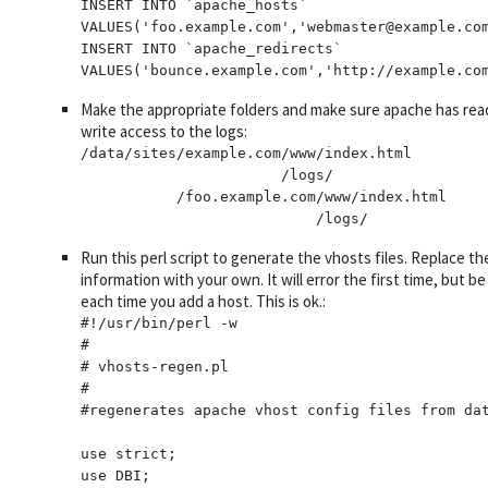
INSERT INTO `apache_hosts` 
VALUES('foo.example.com','webmaster@example.com
INSERT INTO `apache_redirects` 
Make the appropriate folders and make sure apache has rea
write access to the logs:
/data/sites/example.com/www/index.html

                       /logs/

           /foo.example.com/www/index.html

Run this perl script to generate the vhosts files. Replace th
information with your own. It will error the first time, but 
each time you add a host. This is ok.:
#!/usr/bin/perl -w

#

# vhosts-regen.pl

#

#regenerates apache vhost config files from dat
use strict;

use DBI;
