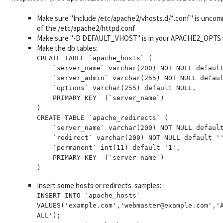
Make sure "Include /etc/apache2/vhosts.d/*.conf" is unco
of the /etc/apache2/httpd.conf
Make sure "-D DEFAULT_VHOST" is in your APACHE2_OPTS i
Make the db tables:
CREATE TABLE `apache_hosts` (

    `server_name` varchar(200) NOT NULL default '',

    `server_admin` varchar(255) NOT NULL default '',

    `options` varchar(255) default NULL,

    PRIMARY KEY  (`server_name`)

)

CREATE TABLE `apache_redirects` (

    `server_name` varchar(200) NOT NULL default '',

    `redirect` varchar(200) NOT NULL default '',

    `permanent` int(11) default '1',

    PRIMARY KEY  (`server_name`)

Insert some hosts or redirects. samples:
INSERT INTO `apache_hosts` 
VALUES('example.com','webmaster@example.com','A
ALL');
