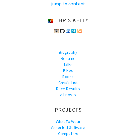
jump to content
CHRIS KELLY
Biography
Resume
Talks
Bikes
Books
Chris's List
Race Results
All Posts
PROJECTS
What To Wear
Assorted Software
Computers