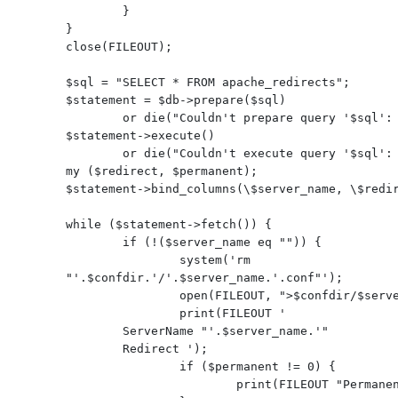
        }

}

close(FILEOUT);

$sql = "SELECT * FROM apache_redirects";

$statement = $db->prepare($sql)

        or die("Couldn't prepare query '$sql': $DBI::errstr\n");

$statement->execute()

        or die("Couldn't execute query '$sql': $DBI::errstr\n");

my ($redirect, $permanent);

$statement->bind_columns(\$server_name, \$redir
while ($statement->fetch()) {

        if (!($server_name eq "")) {

                system('rm 
"'.$confdir.'/'.$server_name.'.conf"');

                open(FILEOUT, ">$confdir/$server_name.conf");

                print(FILEOUT '
        ServerName "'.$server_name.'"

        Redirect ');

                if ($permanent != 0) {

                        print(FILEOUT "Permanent");
