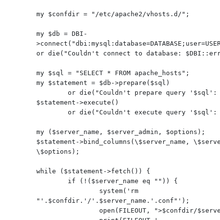
my $confdir = "/etc/apache2/vhosts.d/";

my $db = DBI-
>connect("dbi:mysql:database=DATABASE;user=USER
or die("Couldn't connect to database: $DBI::err
my $sql = "SELECT * FROM apache_hosts";

my $statement = $db->prepare($sql)

        or die("Couldn't prepare query '$sql': $DBI::errstr\n");

$statement->execute()

        or die("Couldn't execute query '$sql': $DBI::errstr\n");

my ($server_name, $server_admin, $options);

$statement->bind_columns(\$server_name, \$serve
\$options);

while ($statement->fetch()) {

        if (!($server_name eq "")) {

                system('rm 
"'.$confdir.'/'.$server_name.'.conf"');

                open(FILEOUT, ">$confdir/$server_name.conf");
