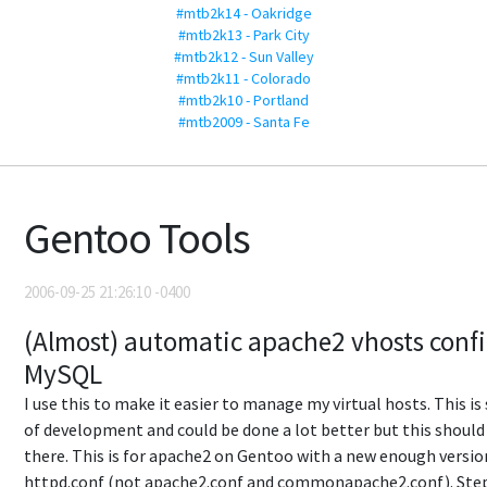
#mtb2k14 - Oakridge
#mtb2k13 - Park City
#mtb2k12 - Sun Valley
#mtb2k11 - Colorado
#mtb2k10 - Portland
#mtb2009 - Santa Fe
Gentoo Tools
2006-09-25 21:26:10 -0400
(Almost) automatic apache2 vhosts conf
MySQL
I use this to make it easier to manage my virtual hosts. This is 
of development and could be done a lot better but this shoul
there. This is for apache2 on Gentoo with a new enough versio
httpd.conf (not apache2.conf and commonapache2.conf). Step