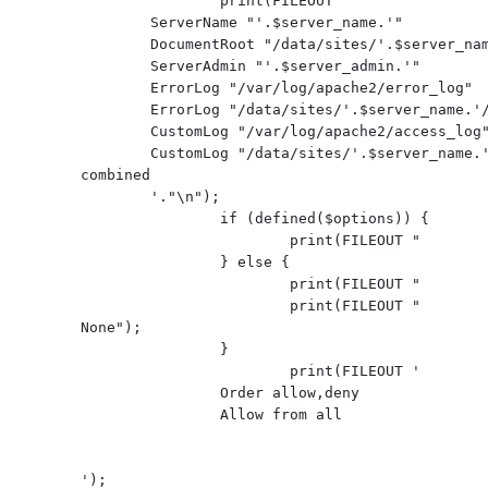
                print(FILEOUT '
        ServerName "'.$server_name.'"

        DocumentRoot "/data/sites/'.$server_name.'/www/"

        ServerAdmin "'.$server_admin.'"

        ErrorLog "/var/log/apache2/error_log"

        ErrorLog "/data/sites/'.$server_name.'/logs/error_log"

        CustomLog "/var/log/apache2/access_log" combined

        CustomLog "/data/sites/'.$server_name.'/logs/access_log" 
combined

'."\n");

                if (defined($options)) {

                        print(FILEOUT "         $options");

                } else {

                        print(FILEOUT "         Options None");

                        print(FILEOUT "         AllowOverride 
None");

                }

                        print(FILEOUT '

                Order allow,deny

                Allow from all

');
