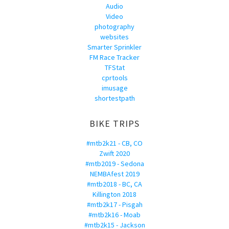
Audio
Video
photography
websites
Smarter Sprinkler
FM Race Tracker
TFStat
cprtools
imusage
shortestpath
BIKE TRIPS
#mtb2k21 - CB, CO
Zwift 2020
#mtb2019 - Sedona
NEMBAfest 2019
#mtb2018 - BC, CA
Killington 2018
#mtb2k17 - Pisgah
#mtb2k16 - Moab
#mtb2k15 - Jackson