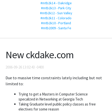
#mtb2k14 - Oakridge
#mtb2k13 - Park City
#mtb2k12 - Sun Valley
#mtb2k11 - Colorado
#mtb2k10 - Portland
#mtb2009 - Santa Fe
New ckdake.com
2006-09-26 13:02:43 -0400
Due to massive time constraints lately including but not
limited to:
Trying to get a Masters in Computer Science
specalized in Networking at Georgia Tech
Taking Graduate level public policy classes as free
electives for some reason