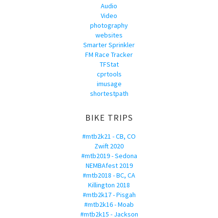
Audio
Video
photography
websites
Smarter Sprinkler
FM Race Tracker
TFStat
cprtools
imusage
shortestpath
BIKE TRIPS
#mtb2k21 - CB, CO
Zwift 2020
#mtb2019 - Sedona
NEMBAfest 2019
#mtb2018 - BC, CA
Killington 2018
#mtb2k17 - Pisgah
#mtb2k16 - Moab
#mtb2k15 - Jackson