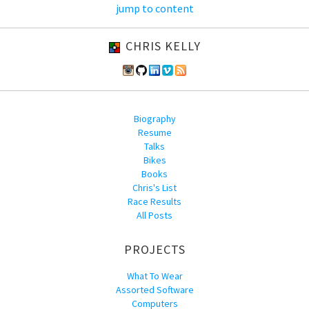
jump to content
CHRIS KELLY
Biography
Resume
Talks
Bikes
Books
Chris's List
Race Results
All Posts
PROJECTS
What To Wear
Assorted Software
Computers