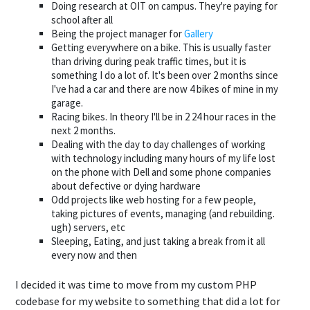
Doing research at OIT on campus. They're paying for
school after all
Being the project manager for
Gallery
Getting everywhere on a bike. This is usually faster
than driving during peak traffic times, but it is
something I do a lot of. It's been over 2 months since
I've had a car and there are now 4 bikes of mine in my
garage.
Racing bikes. In theory I'll be in 2 24 hour races in the
next 2 months.
Dealing with the day to day challenges of working
with technology including many hours of my life lost
on the phone with Dell and some phone companies
about defective or dying hardware
Odd projects like web hosting for a few people,
taking pictures of events, managing (and rebuilding.
ugh) servers, etc
Sleeping, Eating, and just taking a break from it all
every now and then
I decided it was time to move from my custom PHP
codebase for my website to something that did a lot for