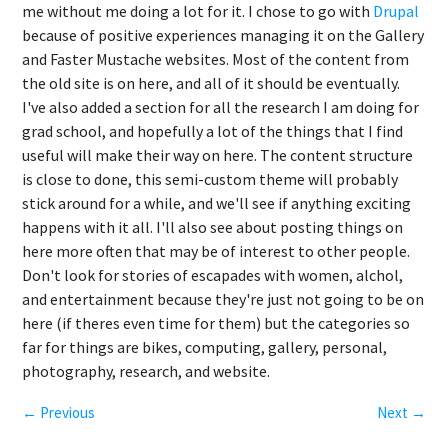
me without me doing a lot for it. I chose to go with
Drupal
because of positive experiences managing it on the Gallery
and Faster Mustache websites. Most of the content from
the old site is on here, and all of it should be eventually.
I've also added a section for all the research I am doing for
grad school, and hopefully a lot of the things that I find
useful will make their way on here. The content structure
is close to done, this semi-custom theme will probably
stick around for a while, and we'll see if anything exciting
happens with it all. I'll also see about posting things on
here more often that may be of interest to other people.
Don't look for stories of escapades with women, alchol,
and entertainment because they're just not going to be on
here (if theres even time for them) but the categories so
far for things are bikes, computing, gallery, personal,
photography, research, and website.
← Previous
Next →