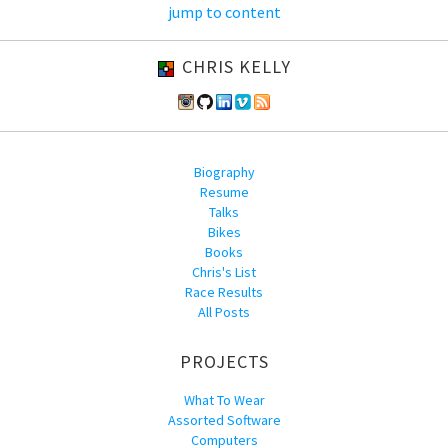
jump to content
CHRIS KELLY
Biography
Resume
Talks
Bikes
Books
Chris's List
Race Results
All Posts
PROJECTS
What To Wear
Assorted Software
Computers