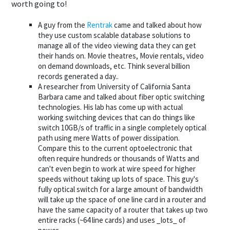
worth going to!
A guy from the
Rentrak
came and talked about how
they use custom scalable database solutions to
manage all of the video viewing data they can get
their hands on. Movie theatres, Movie rentals, video
on demand downloads, etc. Think several billion
records generated a day..
A researcher from University of California Santa
Barbara came and talked about fiber optic switching
technologies. His lab has come up with actual
working switching devices that can do things like
switch 10GB/s of traffic in a single completely optical
path using mere Watts of power dissipation.
Compare this to the current optoelectronic that
often require hundreds or thousands of Watts and
can't even begin to work at wire speed for higher
speeds without taking up lots of space. This guy's
fully optical switch for a large amount of bandwidth
will take up the space of one line card in a router and
have the same capacity of a router that takes up two
entire racks (~64 line cards) and uses _lots_ of