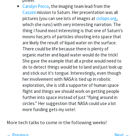
power.
Carolyn Porco
, the imaging team lead from the
Cassini
mission to Saturn. Her presentation was all
pictures (you can see lots of images at
ciclops.org
,
which she runs) with very interesting narration. The
thing I found most interesting is that one of Saturn's
moons has jets of particles shooting into space that
are likely the result of liquid water on the surface.
There could be life because there is plenty of
organic matter and liquid water would do the trick!
She gave the example that all a probe would need to
do to detect things would be to land and just look up
and stick out it's tongue. Interestingly, even though
her involvement with NASA is tied up in robotic
exploration, she is still a supporter of human space
flight and things we should work on getting people
further into space instead of just "flying around in
circles." Her suggestion that NASA could use a lot
more funding gets my vote!.
More tech talks to come in the following weeks!
← Previous
Next →