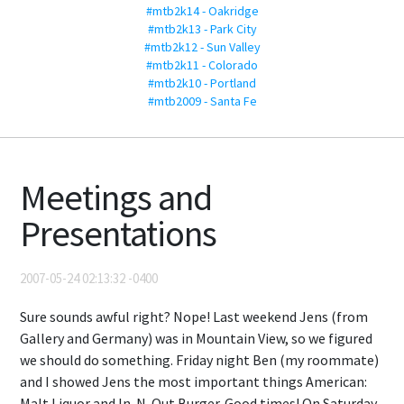
#mtb2k14 - Oakridge
#mtb2k13 - Park City
#mtb2k12 - Sun Valley
#mtb2k11 - Colorado
#mtb2k10 - Portland
#mtb2009 - Santa Fe
Meetings and
Presentations
2007-05-24 02:13:32 -0400
Sure sounds awful right? Nope! Last weekend Jens (from
Gallery and Germany) was in Mountain View, so we figured
we should do something. Friday night Ben (my roommate)
and I showed Jens the most important things American:
Malt Liquor and In-N-Out Burger. Good times! On Saturday,