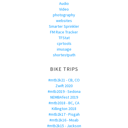
Audio
Video
photography
websites
Smarter Sprinkler
FM Race Tracker
TFStat
cprtools
imusage
shortestpath
BIKE TRIPS
#mtb2k21 - CB, CO
Zwift 2020
#mtb2019 - Sedona
NEMBAfest 2019
#mtb2018 - BC, CA
Killington 2018
#mtb2k17 - Pisgah
#mtb2k16 - Moab
#mtb2k15 - Jackson