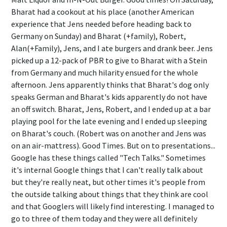
Bharat had a cookout at his place (another American
experience that Jens needed before heading back to
Germany on Sunday) and Bharat (+family), Robert,
Alan(+Family), Jens, and I ate burgers and drank beer. Jens
picked up a 12-pack of PBR to give to Bharat with a Stein
from Germany and much hilarity ensued for the whole
afternoon. Jens apparently thinks that Bharat's dog only
speaks German and Bharat's kids apparently do not have
an off switch. Bharat, Jens, Robert, and I ended up at a bar
playing pool for the late evening and I ended up sleeping
on Bharat's couch. (Robert was on another and Jens was
on an air-mattress). Good Times. But on to presentations...
Google has these things called "Tech Talks." Sometimes
it's internal Google things that I can't really talk about
but they're really neat, but other times it's people from
the outside talking about things that they think are cool
and that Googlers will likely find interesting. I managed to
go to three of them today and they were all definitely