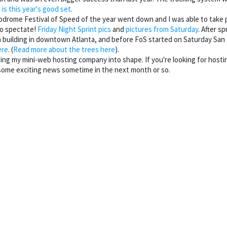
 is this year's good set
.
lodrome Festival of Speed of the year went down and I was able to take 
o spectate!
Friday Night Sprint pics
and
pictures from Saturday
. After s
a building in downtown Atlanta, and before FoS started on Saturday San
ere
. (
Read more about the trees here
).
ping my mini-web hosting company into shape. If you're looking for host
some exciting news sometime in the next month or so.