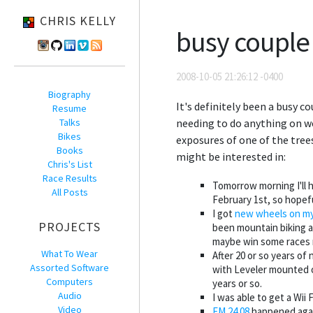
CHRIS KELLY
busy couple
2008-10-05 21:26:12 -0400
Biography
It's definitely been a busy 
Resume
Talks
needing to do anything on we
Bikes
exposures of one of the tree
Books
might be interested in:
Chris's List
Race Results
Tomorrow morning I'll h
All Posts
February 1st, so hopeful
I got
new wheels on my
PROJECTS
been mountain biking a 
maybe win some races 
What To Wear
After 20 or so years of
Assorted Software
with Leveler mounted on 
Computers
years or so.
Audio
I was able to get a Wii F
Video
FM.24.08
happened again