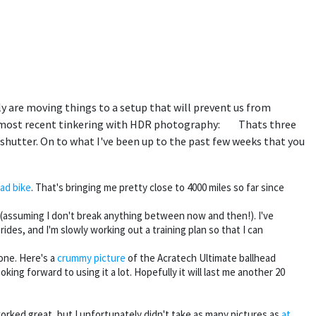
ly are moving things to a setup that will prevent us from
my most recent tinkering with HDR photography:
Thats three
shutter. On to what I've been up to the past few weeks that you
ad bike
. That's bringing me pretty close to 4000 miles so far since
n (assuming I don't break anything between now and then!). I've
des, and I'm slowly working out a training plan so that I can
 one. Here's a
crummy picture
of the Acratech Ultimate ballhead
oking forward to using it a lot. Hopefully it will last me another 20
rked great, but I unfortunately didn't take as many pictures as
at