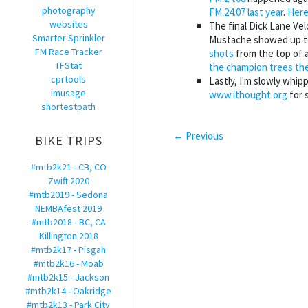
photography
FM.24.07 last year
.
Here
websites
The final Dick Lane Ve
Smarter Sprinkler
Mustache showed up t
FM Race Tracker
shots
from the top of 
TFStat
the champion trees th
cprtools
Lastly, I'm slowly whip
imusage
www.ithought.org
for 
shortestpath
← Previous
BIKE TRIPS
#mtb2k21 - CB, CO
Zwift 2020
#mtb2019 - Sedona
NEMBAfest 2019
#mtb2018 - BC, CA
Killington 2018
#mtb2k17 - Pisgah
#mtb2k16 - Moab
#mtb2k15 - Jackson
#mtb2k14 - Oakridge
#mtb2k13 - Park City