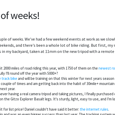
 of weeks!
couple of weeks. We've had a few weekend events at work as we slow
ekends, and there's been a whole lot of bike riding. But first, 
s in my backyard, taken at 11mm on the new tripod with a remote 
it 2000 miles of road riding this year, with 1750 of them on the
newest ro
ly I'll round off the year with 5000+?
 track bike
and will be training on that this winter for next years seaso
couple of times and am getting back into the habit of 30mile+ mountain ri
next year.
 never having a real camera tripod and taking pictures, I finally purchased
the Gitzo Explorer Basalt legs. It's sturdy, light, easy to use, and I'm lo
it for list price! Daniel couldn't have said it better:
the internet rules
.
 and was an even bigger success than last year. The tracking system wo