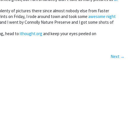
plenty of pictures there since almost nobody else from Faster
prints on Friday, I rode around town and took some
awesome night
 and I went by Connolly Nature Preserve and I got some shots of
ing, head to
ithought.org
and keep your eyes peeled on
Next →