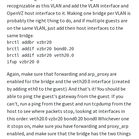
recognizable as this VLAN and add the VLAN interface and
OpenVZ host interface to it. Making one bridge per VLAN is
probably the right thing to do, and if multiple guests are
on the same VLAN, just add their host interfaces to the
same bridge.
brctl addbr vzbr20

brctl addif vzbr20 bond0.20

brctl addif vzbr20 veth20.0

Again, make sure that forwarding and arp_proxy are
enabled for the bridge and the veth20.0 interface (created
by adding eth0 to the guest). And that's it! You should be
able to ping the guest's gateway from the guest. If you
can't, run a ping from the guest and run tcpdump from the
host to see where packets stop, looking at interfaces in
this order: veth20.0 vzbr20 bond0.20 bond0 Whichever one
it stops on, make sure you have forwarding and proxy_arp
enabled, and make sure that the bridge has the two things