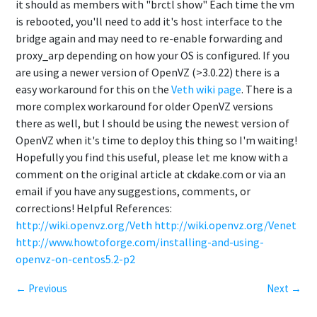
it should as members with "brctl show" Each time the vm
is rebooted, you'll need to add it's host interface to the
bridge again and may need to re-enable forwarding and
proxy_arp depending on how your OS is configured. If you
are using a newer version of OpenVZ (>3.0.22) there is a
easy workaround for this on the
Veth wiki page
. There is a
more complex workaround for older OpenVZ versions
there as well, but I should be using the newest version of
OpenVZ when it's time to deploy this thing so I'm waiting!
Hopefully you find this useful, please let me know with a
comment on the original article at ckdake.com or via an
email if you have any suggestions, comments, or
corrections! Helpful References:
http://wiki.openvz.org/Veth
http://wiki.openvz.org/Venet
http://www.howtoforge.com/installing-and-using-
openvz-on-centos5.2-p2
← Previous
Next →