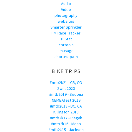
Audio
Video
photography
websites
Smarter Sprinkler
FM Race Tracker
TFStat
cprtools
imusage
shortestpath
BIKE TRIPS
#mtb2k21 - CB, CO
Zwift 2020
#mtb2019 - Sedona
NEMBAfest 2019
#mtb2018 - BC, CA
Killington 2018
#mtb2k17 - Pisgah
#mtb2k16 - Moab
#mtb2k15 - Jackson