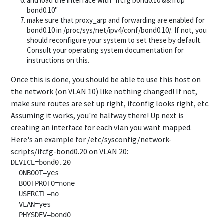
and load the interface with "ifcfg bond0.10 && ifup
bond0.10"
make sure that proxy_arp and forwarding are enabled for
bond0.10 in /proc/sys/net/ipv4/conf/bond0.10/. If not, you
should reconfigure your system to set these by default.
Consult your operating system documentation for
instructions on this.
Once this is done, you should be able to use this host on
the network (on VLAN 10) like nothing changed! If not,
make sure routes are set up right, ifconfig looks right, etc.
Assuming it works, you're halfway there! Up next is
creating an interface for each vlan you want mapped.
Here's an example for /etc/sysconfig/network-
scripts/ifcfg-bond0.20 on VLAN 20:
DEVICE=bond0.20

  ONBOOT=yes

  BOOTPROTO=none

  USERCTL=no

  VLAN=yes
