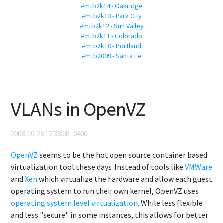
#mtb2k14 - Oakridge
#mtb2k13 - Park City
#mtb2k12 - Sun Valley
#mtb2k11 - Colorado
#mtb2k10 - Portland
#mtb2009 - Santa Fe
VLANs in OpenVZ
2008-10-28 12:38:08 -0400
OpenVZ
seems to be the hot open source container based
virtualization tool these days. Instead of tools like
VMWare
and
Xen
which virtualize the hardware and allow each guest
operating system to run their own kernel, OpenVZ uses
operating system level virtualization
. While less flexible
and less "secure" in some instances, this allows for better