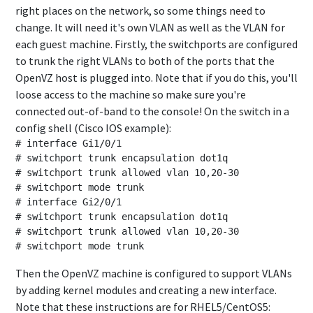
right places on the network, so some things need to
change. It will need it's own VLAN as well as the VLAN for
each guest machine. Firstly, the switchports are configured
to trunk the right VLANs to both of the ports that the
OpenVZ host is plugged into. Note that if you do this, you'll
loose access to the machine so make sure you're
connected out-of-band to the console! On the switch in a
config shell (Cisco IOS example):
# interface Gi1/0/1

# switchport trunk encapsulation dot1q

# switchport trunk allowed vlan 10,20-30

# switchport mode trunk

# interface Gi2/0/1

# switchport trunk encapsulation dot1q

# switchport trunk allowed vlan 10,20-30

Then the OpenVZ machine is configured to support VLANs
by adding kernel modules and creating a new interface.
Note that these instructions are for RHEL5/CentOS5: