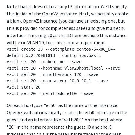
Note that it doesn't have any IP information. We'll specify
this inside of the OpenVZ instance. Next, we actually create
a blank OpenVZ instance (you can use an existing one, but
this is provided for completeness sake) and give it an eth0
interface. I'm using 20 as the ID here because this instance
will be on VLAN 20, but this is not a requirement.
vzctl create 20 --ostemplate centos-5-x86_64-
default-5.2-20081013 --config vps.basic

vzctl set 20 --onboot no --save

vzctl set 20 --hostname vlan20host.local --save

vzctl set 20 --numothersock 120 --save

vzctl set 20 --nameserver 10.0.10.1 --save

vzctl start 20

On each host, use "eth0" as the name of the interface.
OpenVZ will automatically create the eth0 interface in the
guest and an interface like "veth20.0" on the host where
"20" in the name represents the guest ID and the .0
indicates that this is the default interface for the guest.