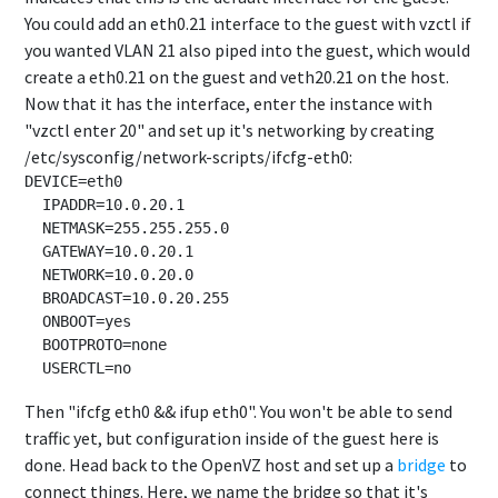
You could add an eth0.21 interface to the guest with vzctl if
you wanted VLAN 21 also piped into the guest, which would
create a eth0.21 on the guest and veth20.21 on the host.
Now that it has the interface, enter the instance with
"vzctl enter 20" and set up it's networking by creating
/etc/sysconfig/network-scripts/ifcfg-eth0:
DEVICE=eth0

  IPADDR=10.0.20.1

  NETMASK=255.255.255.0

  GATEWAY=10.0.20.1

  NETWORK=10.0.20.0

  BROADCAST=10.0.20.255

  ONBOOT=yes

  BOOTPROTO=none

Then "ifcfg eth0 && ifup eth0". You won't be able to send
traffic yet, but configuration inside of the guest here is
done. Head back to the OpenVZ host and set up a
bridge
to
connect things. Here, we name the bridge so that it's