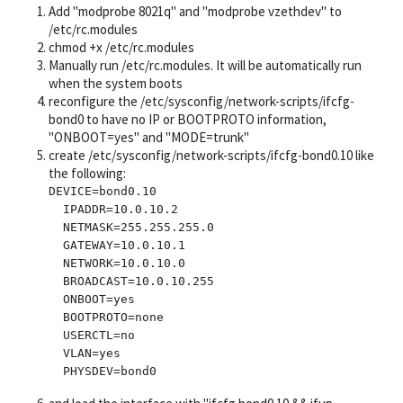
Add "modprobe 8021q" and "modprobe vzethdev" to
/etc/rc.modules
chmod +x /etc/rc.modules
Manually run /etc/rc.modules. It will be automatically run
when the system boots
reconfigure the /etc/sysconfig/network-scripts/ifcfg-
bond0 to have no IP or BOOTPROTO information,
"ONBOOT=yes" and "MODE=trunk"
create /etc/sysconfig/network-scripts/ifcfg-bond0.10 like
the following:
DEVICE=bond0.10

  IPADDR=10.0.10.2

  NETMASK=255.255.255.0

  GATEWAY=10.0.10.1

  NETWORK=10.0.10.0

  BROADCAST=10.0.10.255

  ONBOOT=yes

  BOOTPROTO=none

  USERCTL=no

  VLAN=yes
