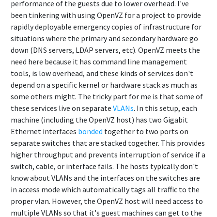
performance of the guests due to lower overhead. I've
been tinkering with using OpenVZ for a project to provide
rapidly deployable emergency copies of infrastructure for
situations where the primary and secondary hardware go
down (DNS servers, LDAP servers, etc). OpenVZ meets the
need here because it has command line management
tools, is low overhead, and these kinds of services don't
depend on a specific kernel or hardware stack as much as
some others might. The tricky part for me is that some of
these services live on separate
VLANs
. In this setup, each
machine (including the OpenVZ host) has two Gigabit
Ethernet interfaces
bonded
together to two ports on
separate switches that are stacked together. This provides
higher throughput and prevents interruption of service if a
switch, cable, or interface fails. The hosts typically don't
know about VLANs and the interfaces on the switches are
in access mode which automatically tags all traffic to the
proper vlan. However, the OpenVZ host will need access to
multiple VLANs so that it's guest machines can get to the