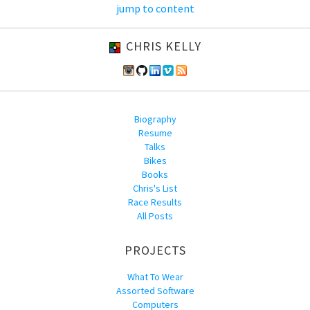
jump to content
CHRIS KELLY
Biography
Resume
Talks
Bikes
Books
Chris's List
Race Results
All Posts
PROJECTS
What To Wear
Assorted Software
Computers