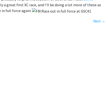
 a great first XC race, and I'll be doing a lot more of these as
in full force again:
Next →