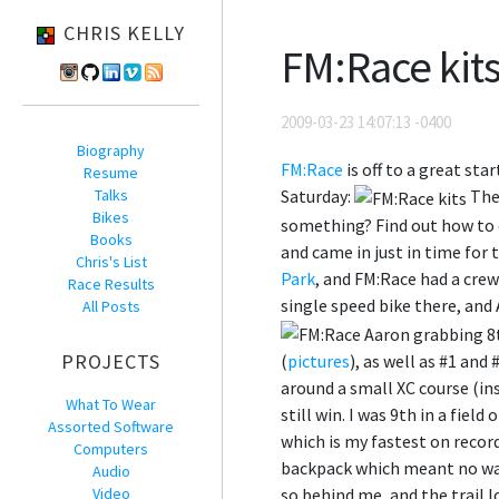
CHRIS KELLY
FM:Race kits
2009-03-23 14:07:13 -0400
Biography
FM:Race
is off to a great sta
Resume
Talks
Saturday:
The 
Bikes
something? Find out how to 
Books
and came in just in time for
Chris's List
Park
, and FM:Race had a crew
Race Results
single speed bike there, and
All Posts
PROJECTS
(
pictures
), as well as #1 and
around a small XC course (in
What To Wear
still win. I was 9th in a field
Assorted Software
which is my fastest on record
Computers
backpack which meant no wate
Audio
Video
so behind me, and the trail 