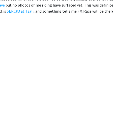
ave
but no photos of me riding have surfaced yet. This was definitely
t is
SERC#3 at Tsali
, and something tells me FM:Race will be there 