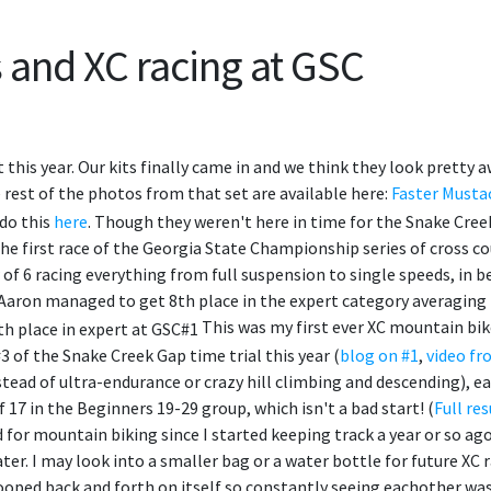
 and XC racing at GSC
rt this year. Our kits finally came in and we think they look prett
rest of the photos from that set are available here:
Faster Musta
do this
here
. Though they weren't here in time for the Snake Cree
 the first race of the Georgia State Championship series of cross 
 of 6 racing everything from full suspension to single speeds, in b
 Aaron managed to get 8th place in the expert category averaging
This was my first ever XC mountain bike
 #3 of the Snake Creek Gap time trial this year (
blog on #1
,
video fr
stead of ultra-endurance or crazy hill climbing and descending), ea
 of 17 in the Beginners 19-29 group, which isn't a bad start! (
Full res
 for mountain biking since I started keeping track a year or so ag
r. I may look into a smaller bag or a water bottle for future XC 
looped back and forth on itself so constantly seeing eachother was