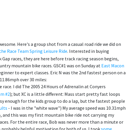
y awesome. Here's a group shot from a casual road ride we did on
che Race Team Spring Leisure Ride
. Interested in buying
k Gap races, they are here before track racing season begins,
country mountain bike races. GSC#1 was on Sunday at
East Macon
eginner to expert classes. Eric N was the 2nd fastest person on a
 11.86mph over 30 miles:
 race. I did The 2005 24 Hours of Adrenalin at Conyers
om #2
); but XC is a little different: Mass start pretty fast loops
sy enough for the kids group to do a lap, but the fastest people
ults
- I was in the "white wave") My average speed was 10.31mph
o, and this was my first mountain bike ride not carrying my
races. For the entire race, Bob was never more than a minute or
 probably helpful motivation for both of us. I took
some