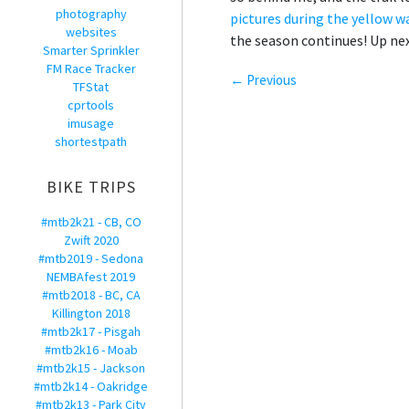
photography
pictures during the yellow w
websites
the season continues! Up nex
Smarter Sprinkler
FM Race Tracker
← Previous
TFStat
cprtools
imusage
shortestpath
BIKE TRIPS
#mtb2k21 - CB, CO
Zwift 2020
#mtb2019 - Sedona
NEMBAfest 2019
#mtb2018 - BC, CA
Killington 2018
#mtb2k17 - Pisgah
#mtb2k16 - Moab
#mtb2k15 - Jackson
#mtb2k14 - Oakridge
#mtb2k13 - Park City