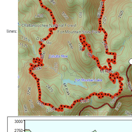
lines: