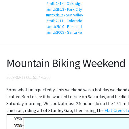
#mtb2k14 - Oakridge
#mtb2k13 - Park City
#mtb2k12 - Sun Valley
#mtb2k11 - Colorado
#mtb2k10 - Portland
#mtb2009 - Santa Fe
Mountain Biking Weekend
2009-02-17 00:15:17 -0500
Somewhat unexpectedly, this weekend was a holiday weekend an
I called Ben to see if he wanted to ride on Saturday, and he did.
Saturday morning. We took almost 2.5 hours do do the 17.2 mile
the trail, riding all of Stanley Gap, then riding the
Flat Creek 