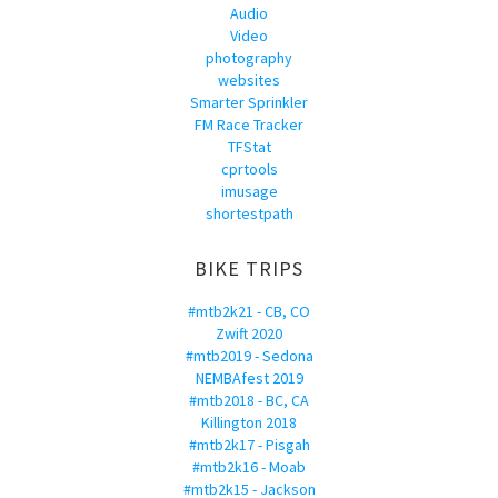
Audio
Video
photography
websites
Smarter Sprinkler
FM Race Tracker
TFStat
cprtools
imusage
shortestpath
BIKE TRIPS
#mtb2k21 - CB, CO
Zwift 2020
#mtb2019 - Sedona
NEMBAfest 2019
#mtb2018 - BC, CA
Killington 2018
#mtb2k17 - Pisgah
#mtb2k16 - Moab
#mtb2k15 - Jackson