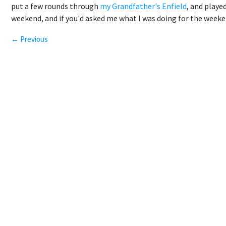
put a few rounds through
my Grandfather's Enfield
, and played
weekend, and if you'd asked me what I was doing for the weeken
← Previous