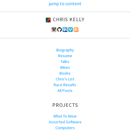
jump to content
CHRIS KELLY
Biography
Resume
Talks
Bikes
Books
Chris's List
Race Results
All Posts
PROJECTS
What To Wear
Assorted Software
Computers