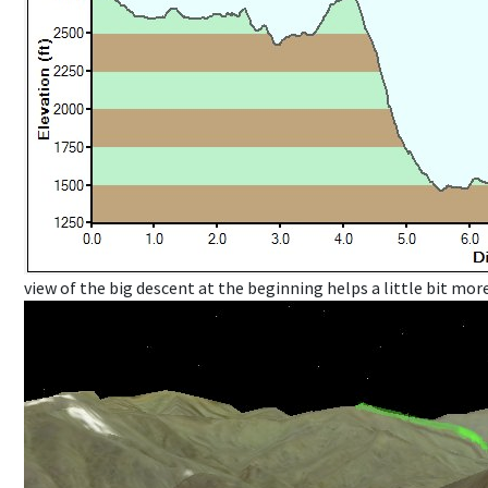
view of the big descent at the beginning helps a little bit more