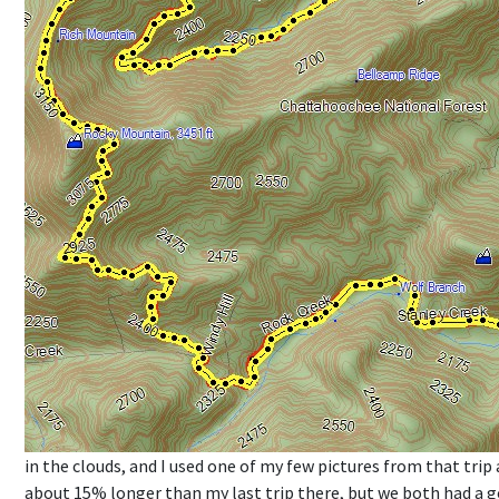
in the clouds, and I used one of my few pictures from that trip 
about 15% longer than my last trip there, but we both had a 