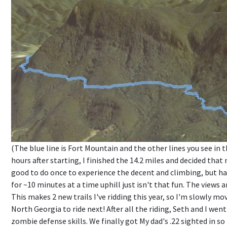
(The blue line is Fort Mountain and the other lines you see in t
hours after starting, I finished the 14.2 miles and decided that
good to do once to experience the decent and climbing, but ha
for ~10 minutes at a time uphill just isn't that fun. The views 
This makes 2 new trails I've ridding this year, so I'm slowly m
North Georgia to ride next! After all the riding, Seth and I we
zombie defense skills. We finally got My dad's .22 sighted in so