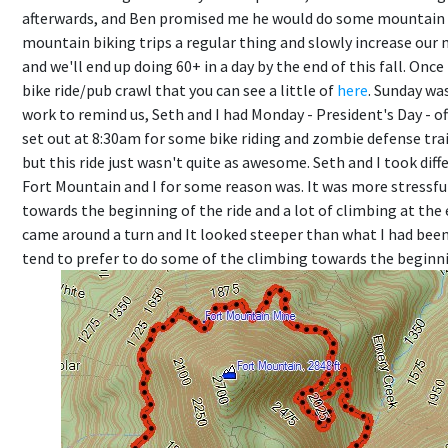
afterwards, and Ben promised me he would do some mountain 
mountain biking trips a regular thing and slowly increase our 
and we'll end up doing 60+ in a day by the end of this fall. On
bike ride/pub crawl that you can see a little of
here
. Sunday was
work to remind us, Seth and I had Monday - President's Day - o
set out at 8:30am for some bike riding and zombie defense tra
but this ride just wasn't quite as awesome. Seth and I took dif
Fort Mountain and I for some reason was. It was more stressful
towards the beginning of the ride and a lot of climbing at the
came around a turn and It looked steeper than what I had been ri
tend to prefer to do some of the climbing towards the beginning