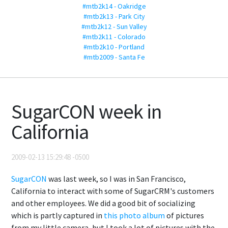
#mtb2k14 - Oakridge
#mtb2k13 - Park City
#mtb2k12 - Sun Valley
#mtb2k11 - Colorado
#mtb2k10 - Portland
#mtb2009 - Santa Fe
SugarCON week in
California
2009-02-13 15:29:48 -0500
SugarCON
was last week, so I was in San Francisco,
California to interact with some of SugarCRM's customers
and other employees. We did a good bit of socializing
which is partly captured in
this photo album
of pictures
from my little camera, but I took a lot of pictures with the