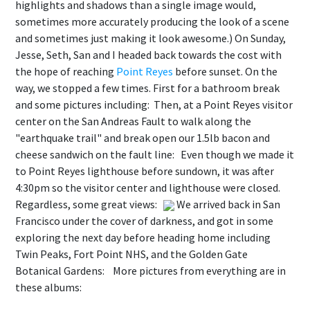
highlights and shadows than a single image would,
sometimes more accurately producing the look of a scene
and sometimes just making it look awesome.) On Sunday,
Jesse, Seth, San and I headed back towards the cost with
the hope of reaching
Point Reyes
before sunset. On the
way, we stopped a few times. First for a bathroom break
and some pictures including:
Then, at a Point Reyes visitor
center on the San Andreas Fault to walk along the
"earthquake trail" and break open our 1.5lb bacon and
cheese sandwich on the fault line:
Even though we made it
to Point Reyes lighthouse before sundown, it was after
4:30pm so the visitor center and lighthouse were closed.
Regardless, some great views:
We arrived back in San
Francisco under the cover of darkness, and got in some
exploring the next day before heading home including
Twin Peaks, Fort Point NHS, and the Golden Gate
Botanical Gardens:
More pictures from everything are in
these albums: