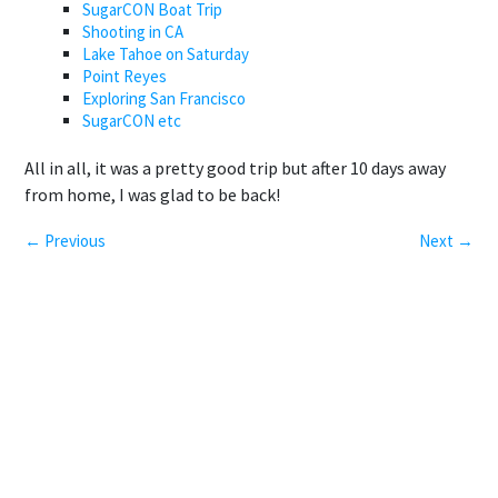
SugarCON Boat Trip
Shooting in CA
Lake Tahoe on Saturday
Point Reyes
Exploring San Francisco
SugarCON etc
All in all, it was a pretty good trip but after 10 days away
from home, I was glad to be back!
← Previous
Next →