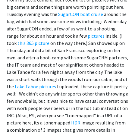
big camera and some things are worth pointing out here.
Tuesday evening was the
SugarCON boat cruise
around the
bay, which had some awesome views including:
Wednesday
after SugarCON ended, a few of us went to a shooting
range for about an hour and took a few
pictures
inside. (I
took
this 365 picture
on the way there.) San showed up on
Thursday and did a bit of San Francisco exploring on her
own, and after a boot-camp with some SugarCRM partners,
the IT team and most of our significant others headed to
Lake Tahoe for a few nights away from the city. The lake
was a short walk through the woods from our cabin, and of
the
Lake Tahoe pictures
I uploaded, these capture it pretty
well:
We didn't do any winter sports other than throwing a
few snowballs, but it was nice to have casual conversations
with work people over beers or in the hot tub instead of on
IRC. (Also, FYI, when you see "tonemapped" in a URL of a
picture here, its a tonemapped
HDR
image resulting from
a combination of 3 images that gives more details in