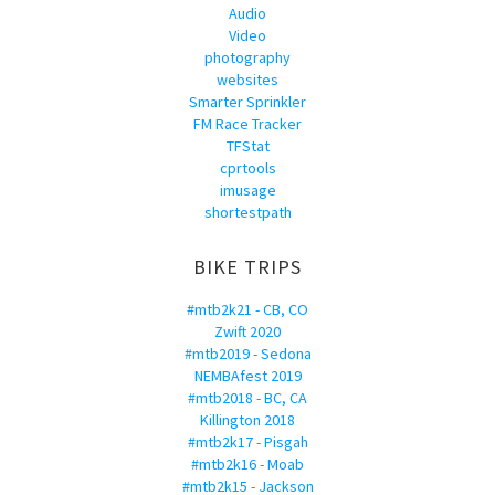
Audio
Video
photography
websites
Smarter Sprinkler
FM Race Tracker
TFStat
cprtools
imusage
shortestpath
BIKE TRIPS
#mtb2k21 - CB, CO
Zwift 2020
#mtb2019 - Sedona
NEMBAfest 2019
#mtb2018 - BC, CA
Killington 2018
#mtb2k17 - Pisgah
#mtb2k16 - Moab
#mtb2k15 - Jackson