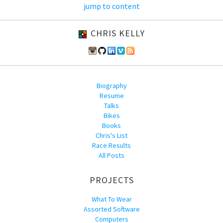
jump to content
CHRIS KELLY
Biography
Resume
Talks
Bikes
Books
Chris's List
Race Results
All Posts
PROJECTS
What To Wear
Assorted Software
Computers