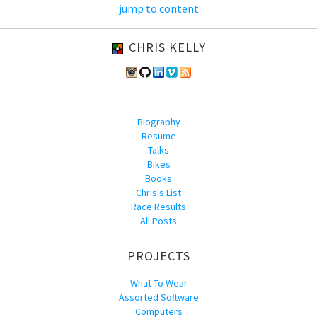
jump to content
CHRIS KELLY
Biography
Resume
Talks
Bikes
Books
Chris's List
Race Results
All Posts
PROJECTS
What To Wear
Assorted Software
Computers