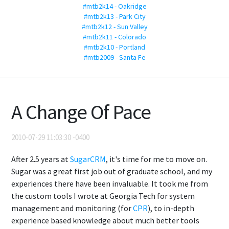
#mtb2k14 - Oakridge
#mtb2k13 - Park City
#mtb2k12 - Sun Valley
#mtb2k11 - Colorado
#mtb2k10 - Portland
#mtb2009 - Santa Fe
A Change Of Pace
2010-07-29 11:03:30 -0400
After 2.5 years at
SugarCRM
, it's time for me to move on.
Sugar was a great first job out of graduate school, and my
experiences there have been invaluable. It took me from
the custom tools I wrote at Georgia Tech for system
management and monitoring (for
CPR
), to in-depth
experience based knowledge about much better tools