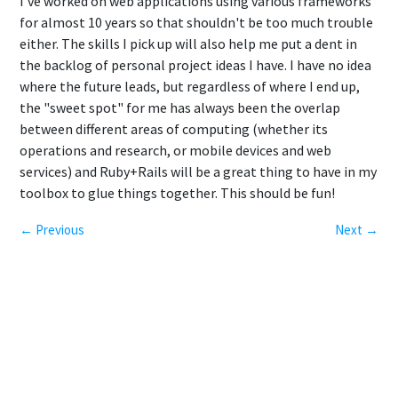
I've worked on web applications using various frameworks
for almost 10 years so that shouldn't be too much trouble
either. The skills I pick up will also help me put a dent in
the backlog of personal project ideas I have. I have no idea
where the future leads, but regardless of where I end up,
the "sweet spot" for me has always been the overlap
between different areas of computing (whether its
operations and research, or mobile devices and web
services) and Ruby+Rails will be a great thing to have in my
toolbox to glue things together. This should be fun!
← Previous
Next →