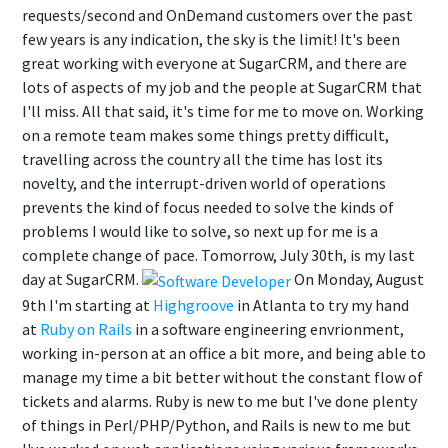
requests/second and OnDemand customers over the past
few years is any indication, the sky is the limit! It's been
great working with everyone at SugarCRM, and there are
lots of aspects of my job and the people at SugarCRM that
I'll miss. All that said, it's time for me to move on. Working
on a remote team makes some things pretty difficult,
travelling across the country all the time has lost its
novelty, and the interrupt-driven world of operations
prevents the kind of focus needed to solve the kinds of
problems I would like to solve, so next up for me is a
complete change of pace. Tomorrow, July 30th, is my last
day at SugarCRM.
On Monday, August
9th I'm starting at
Highgroove
in Atlanta to try my hand
at
Ruby on Rails
in a software engineering envrionment,
working in-person at an office a bit more, and being able to
manage my time a bit better without the constant flow of
tickets and alarms. Ruby is new to me but I've done plenty
of things in Perl/PHP/Python, and Rails is new to me but