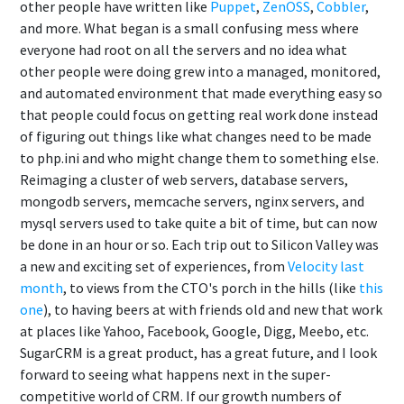
other people have written like
Puppet
,
ZenOSS
,
Cobbler
,
and more. What began is a small confusing mess where
everyone had root on all the servers and no idea what
other people were doing grew into a managed, monitored,
and automated environment that made everything easy so
that people could focus on getting real work done instead
of figuring out things like what changes need to be made
to php.ini and who might change them to something else.
Reimaging a cluster of web servers, database servers,
mongodb servers, memcache servers, nginx servers, and
mysql servers used to take quite a bit of time, but can now
be done in an hour or so. Each trip out to Silicon Valley was
a new and exciting set of experiences, from
Velocity last
month
, to views from the CTO's porch in the hills (like
this
one
), to having beers at with friends old and new that work
at places like Yahoo, Facebook, Google, Digg, Meebo, etc.
SugarCRM is a great product, has a great future, and I look
forward to seeing what happens next in the super-
competitive world of CRM. If our growth numbers of