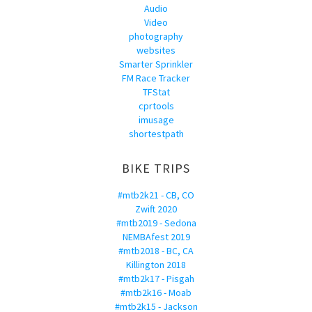
Audio
Video
photography
websites
Smarter Sprinkler
FM Race Tracker
TFStat
cprtools
imusage
shortestpath
BIKE TRIPS
#mtb2k21 - CB, CO
Zwift 2020
#mtb2019 - Sedona
NEMBAfest 2019
#mtb2018 - BC, CA
Killington 2018
#mtb2k17 - Pisgah
#mtb2k16 - Moab
#mtb2k15 - Jackson