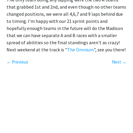
that grabbed 1st and 2nd, and even though no other teams
changed positions, we were all 4,6,7 and 9 laps behind due
to timing. I'm happy with our 21 sprint points and
hopefully enough teams in the future will do the Madison
that we can have separate A and B races with a smaller
spread of abilities so the final standings aren't as crazy!
Next weekend at the track is "
The Omnium
", see you there!
← Previous
Next →