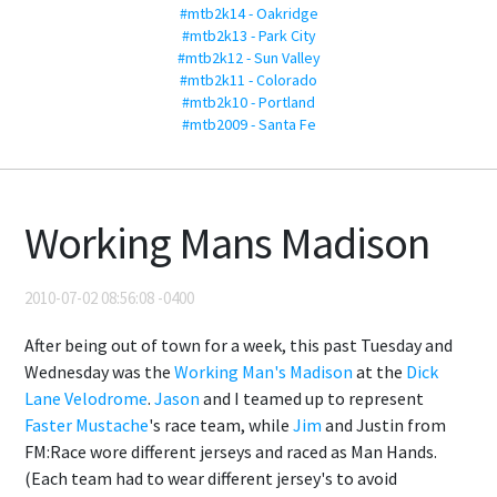
#mtb2k14 - Oakridge
#mtb2k13 - Park City
#mtb2k12 - Sun Valley
#mtb2k11 - Colorado
#mtb2k10 - Portland
#mtb2009 - Santa Fe
Working Mans Madison
2010-07-02 08:56:08 -0400
After being out of town for a week, this past Tuesday and
Wednesday was the
Working Man's Madison
at the
Dick
Lane Velodrome
.
Jason
and I teamed up to represent
Faster Mustache
's race team, while
Jim
and Justin from
FM:Race wore different jerseys and raced as Man Hands.
(Each team had to wear different jersey's to avoid