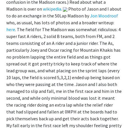
confusion in the Madison races.) Read about what a
Madison is over on
wikipedia
.
Photo of Jason and I about
to do an exchange in the 50Lap Madison by
Jon Woodroof
who, as usual, has lots of photos and a broader writeup:
here
. The field for The Madison was somewhat ridiculous: 4
super fast A riders, 2 solid B teams, both from FM, and 2
teams consisting of an A rider and a junior rider. The As,
particularly Joey and Oscar racing for Mountain Khakis has
no problem lapping the entire field and as things got
spread out it got pretty tricky to keep track of where the
lead group was, and what placing on the sprint laps (every
10 laps, the field is scored 5,3,2,1) ended up being based on
who they were passing at the time. Jason and I also both
managed to slip and fall, me in the first race and him in the
second, and while only minimal blood was lost it meant
the racing rider doing an extra lap while the relief rider
that had slipped and fallen at 0MPH at the boards had to
pick themselves back up and get their acts back together.
My fall early in the first race left my shoulder feeling pretty