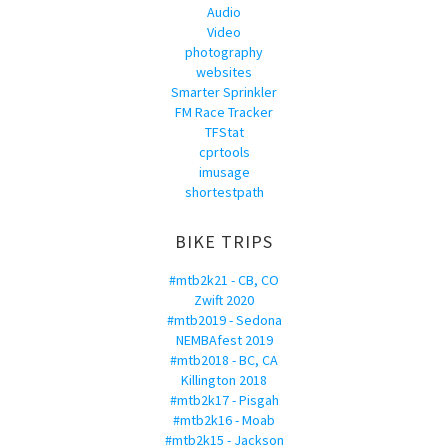
Audio
Video
photography
websites
Smarter Sprinkler
FM Race Tracker
TFStat
cprtools
imusage
shortestpath
BIKE TRIPS
#mtb2k21 - CB, CO
Zwift 2020
#mtb2019 - Sedona
NEMBAfest 2019
#mtb2018 - BC, CA
Killington 2018
#mtb2k17 - Pisgah
#mtb2k16 - Moab
#mtb2k15 - Jackson