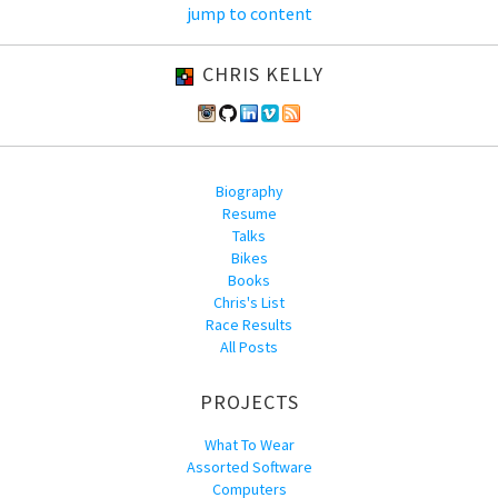
jump to content
CHRIS KELLY
Biography
Resume
Talks
Bikes
Books
Chris's List
Race Results
All Posts
PROJECTS
What To Wear
Assorted Software
Computers