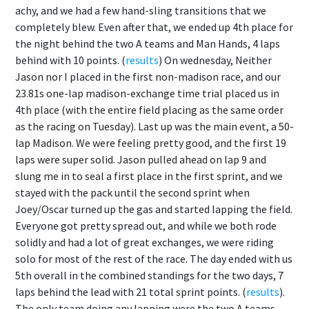
achy, and we had a few hand-sling transitions that we
completely blew. Even after that, we ended up 4th place for
the night behind the two A teams and Man Hands, 4 laps
behind with 10 points. (
results
) On wednesday, Neither
Jason nor I placed in the first non-madison race, and our
23.81s one-lap madison-exchange time trial placed us in
4th place (with the entire field placing as the same order
as the racing on Tuesday). Last up was the main event, a 50-
lap Madison. We were feeling pretty good, and the first 19
laps were super solid. Jason pulled ahead on lap 9 and
slung me in to seal a first place in the first sprint, and we
stayed with the pack until the second sprint when
Joey/Oscar turned up the gas and started lapping the field.
Everyone got pretty spread out, and while we both rode
solidly and had a lot of great exchanges, we were riding
solo for most of the rest of the race. The day ended with us
5th overall in the combined standings for the two days, 7
laps behind the lead with 21 total sprint points. (
results
).
The only team doing any lapping were the two A teams