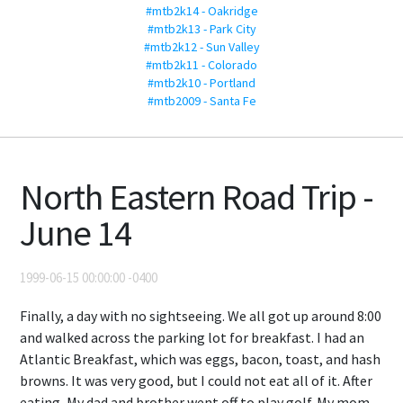
#mtb2k14 - Oakridge
#mtb2k13 - Park City
#mtb2k12 - Sun Valley
#mtb2k11 - Colorado
#mtb2k10 - Portland
#mtb2009 - Santa Fe
North Eastern Road Trip -
June 14
1999-06-15 00:00:00 -0400
Finally, a day with no sightseeing. We all got up around 8:00
and walked across the parking lot for breakfast. I had an
Atlantic Breakfast, which was eggs, bacon, toast, and hash
browns. It was very good, but I could not eat all of it. After
eating, My dad and brother went off to play golf. My mom