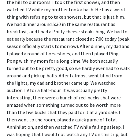
the hill to our rooms. I took the first shower, and then
watched TV while my brother took a bath. He has a weird
thing with refusing to take showers, but that is just him.
We had dinner around 5:30 in the same restaurant as
breakfast, and I had a Philly cheese steak thing. We had to
eat early because the restaurant closed at 7:00 today (peak
season officially starts tomorrow). After dinner, my dad and
I played a round of horseshoes, and then I played Ping-
Pong with my mom for a long time. We both actually
turned out to be pretty good, so we hardly ever had to walk
around and pick up balls. After I almost went blind from
the lights, my dad and brother came up. We watched
auction TV for a half-hour. It was actually pretty
interesting, there were a bunch of red-necks that were
amazed when something turned out to be worth more
than the five bucks that they paid for it at a yard sale. I
then went to the room, played a quick game of Total
Annihilation, and then watched TV while falling asleep. I
was hoping that I would not watch any TV on this trip, but