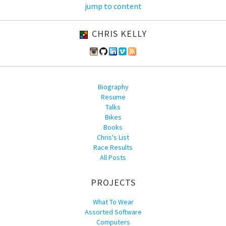
jump to content
CHRIS KELLY
Biography
Resume
Talks
Bikes
Books
Chris's List
Race Results
All Posts
PROJECTS
What To Wear
Assorted Software
Computers