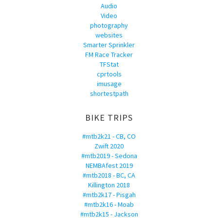
Audio
Video
photography
websites
Smarter Sprinkler
FM Race Tracker
TFStat
cprtools
imusage
shortestpath
BIKE TRIPS
#mtb2k21 - CB, CO
Zwift 2020
#mtb2019 - Sedona
NEMBAfest 2019
#mtb2018 - BC, CA
Killington 2018
#mtb2k17 - Pisgah
#mtb2k16 - Moab
#mtb2k15 - Jackson