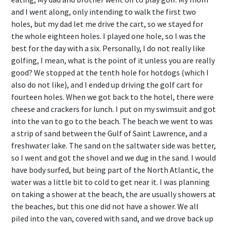
and I went along, only intending to walk the first two
holes, but my dad let me drive the cart, so we stayed for
the whole eighteen holes. I played one hole, so I was the
best for the day with a six. Personally, I do not really like
golfing, I mean, what is the point of it unless you are really
good? We stopped at the tenth hole for hotdogs (which I
also do not like), and I ended up driving the golf cart for
fourteen holes. When we got back to the hotel, there were
cheese and crackers for lunch. I put on my swimsuit and got
into the van to go to the beach. The beach we went to was
a strip of sand between the Gulf of Saint Lawrence, and a
freshwater lake. The sand on the saltwater side was better,
so I went and got the shovel and we dug in the sand. I would
have body surfed, but being part of the North Atlantic, the
water was a little bit to cold to get near it. I was planning
on taking a shower at the beach, the are usually showers at
the beaches, but this one did not have a shower. We all
piled into the van, covered with sand, and we drove back up