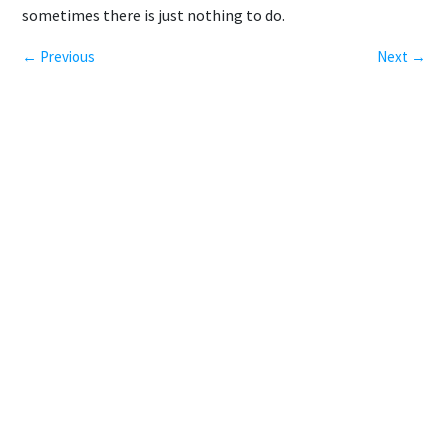
sometimes there is just nothing to do.
← Previous
Next →