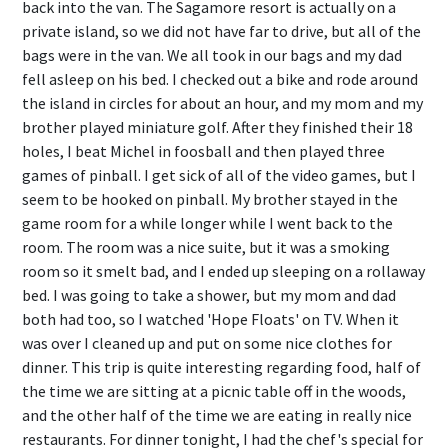
back into the van. The Sagamore resort is actually on a
private island, so we did not have far to drive, but all of the
bags were in the van. We all took in our bags and my dad
fell asleep on his bed. I checked out a bike and rode around
the island in circles for about an hour, and my mom and my
brother played miniature golf. After they finished their 18
holes, I beat Michel in foosball and then played three
games of pinball. I get sick of all of the video games, but I
seem to be hooked on pinball. My brother stayed in the
game room for a while longer while I went back to the
room. The room was a nice suite, but it was a smoking
room so it smelt bad, and I ended up sleeping on a rollaway
bed. I was going to take a shower, but my mom and dad
both had too, so I watched 'Hope Floats' on TV. When it
was over I cleaned up and put on some nice clothes for
dinner. This trip is quite interesting regarding food, half of
the time we are sitting at a picnic table off in the woods,
and the other half of the time we are eating in really nice
restaurants. For dinner tonight, I had the chef's special for