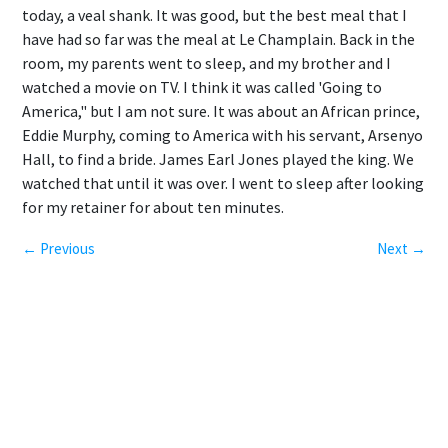
today, a veal shank. It was good, but the best meal that I
have had so far was the meal at Le Champlain. Back in the
room, my parents went to sleep, and my brother and I
watched a movie on TV. I think it was called 'Going to
America," but I am not sure. It was about an African prince,
Eddie Murphy, coming to America with his servant, Arsenyo
Hall, to find a bride. James Earl Jones played the king. We
watched that until it was over. I went to sleep after looking
for my retainer for about ten minutes.
← Previous
Next →