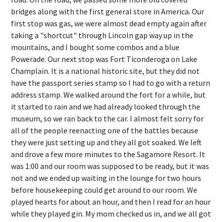
bridges along with the first general store in America. Our
first stop was gas, we were almost dead empty again after
taking a "shortcut" through Lincoln gap way up in the
mountains, and I bought some combos and a blue
Powerade. Our next stop was Fort Ticonderoga on Lake
Champlain. It is a national historic site, but they did not
have the passport series stamp so I had to go with a return
address stamp. We walked around the fort for a while, but
it started to rain and we had already looked through the
museum, so we ran back to the car. I almost felt sorry for
all of the people reenacting one of the battles because
they were just setting up and they all got soaked. We left
and drove a few more minutes to the Sagamore Resort. It
was 1:00 and our room was supposed to be ready, but it was
not and we ended up waiting in the lounge for two hours
before housekeeping could get around to our room. We
played hearts for about an hour, and then I read for an hour
while they played gin. My mom checked us in, and we all got