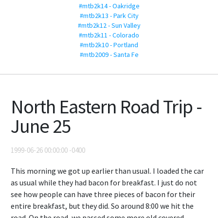
#mtb2k14 - Oakridge
#mtb2k13 - Park City
#mtb2k12 - Sun Valley
#mtb2k11 - Colorado
#mtb2k10 - Portland
#mtb2009 - Santa Fe
North Eastern Road Trip -
June 25
1999-06-26 00:00:00 -0400
This morning we got up earlier than usual. I loaded the car
as usual while they had bacon for breakfast. I just do not
see how people can have three pieces of bacon for their
entire breakfast, but they did. So around 8:00 we hit the
road. On the road, we passed some more old covered