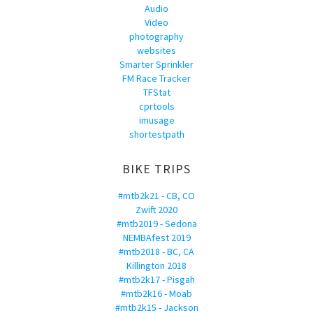
Audio
Video
photography
websites
Smarter Sprinkler
FM Race Tracker
TFStat
cprtools
imusage
shortestpath
BIKE TRIPS
#mtb2k21 - CB, CO
Zwift 2020
#mtb2019 - Sedona
NEMBAfest 2019
#mtb2018 - BC, CA
Killington 2018
#mtb2k17 - Pisgah
#mtb2k16 - Moab
#mtb2k15 - Jackson