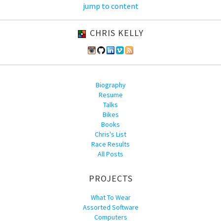
jump to content
CHRIS KELLY
Biography
Resume
Talks
Bikes
Books
Chris's List
Race Results
All Posts
PROJECTS
What To Wear
Assorted Software
Computers