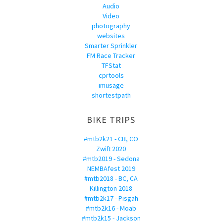
Audio
Video
photography
websites
Smarter Sprinkler
FM Race Tracker
TFStat
cprtools
imusage
shortestpath
BIKE TRIPS
#mtb2k21 - CB, CO
Zwift 2020
#mtb2019 - Sedona
NEMBAfest 2019
#mtb2018 - BC, CA
Killington 2018
#mtb2k17 - Pisgah
#mtb2k16 - Moab
#mtb2k15 - Jackson