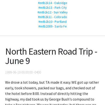
#mtb2k14 - Oakridge
#mtb2k13 - Park City
#mtb2k12 - Sun Valley
#mtb2k11 - Colorado
#mtb2k10 - Portland
#mtb2009 - Santa Fe
North Eastern Road Trip -
June 9
1999-06-10 00:00:00 -0400
We drove a lot today, but TA made it easy. WE got up rather
early, took showers, packed our bags, and checked out of
the hotel before 8:00. Instead of directly hitting the
highway, my dad took us by George Bush's compound to
take a few pictures. We saw it yesterday, but there was no