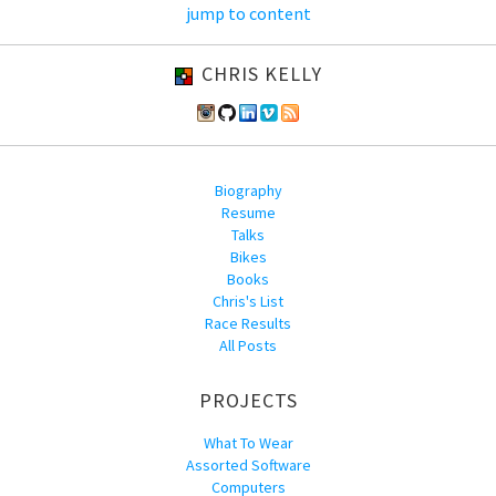
jump to content
CHRIS KELLY
Biography
Resume
Talks
Bikes
Books
Chris's List
Race Results
All Posts
PROJECTS
What To Wear
Assorted Software
Computers